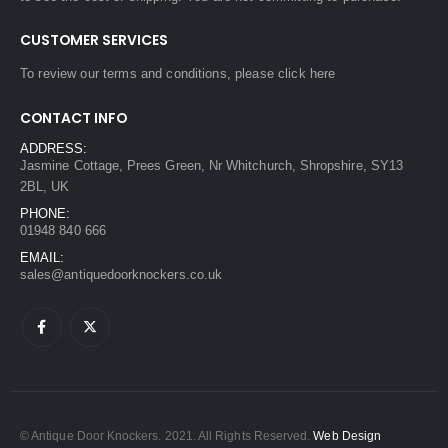
CUSTOMER SERVICES
To review our terms and conditions, please
click here
CONTACT INFO
ADDRESS:
Jasmine Cottage, Prees Green, Nr Whitchurch, Shropshire, SY13
2BL, UK
PHONE:
01948 840 666
EMAIL:
sales@antiquedoorknockers.co.uk
© Antique Door Knockers. 2021. All Rights Reserved.
Web Design