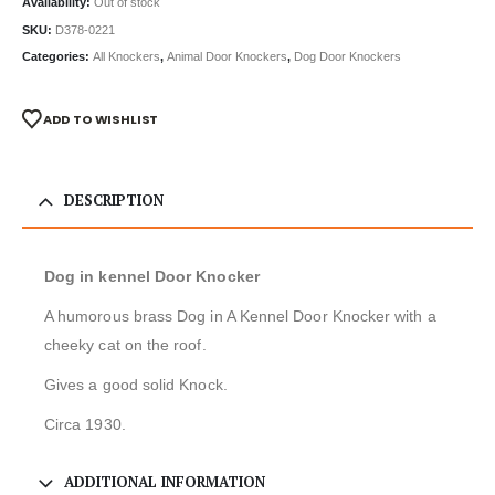
Availability:
Out of stock
SKU:
D378-0221
Categories:
All Knockers
,
Animal Door Knockers
,
Dog Door Knockers
ADD TO WISHLIST
DESCRIPTION
Dog in kennel Door Knocker
A humorous brass Dog in A Kennel Door Knocker with a
cheeky cat on the roof.
Gives a good solid Knock.
Circa 1930.
ADDITIONAL INFORMATION