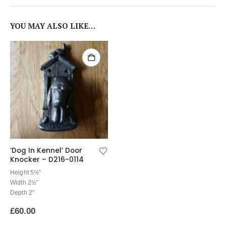
YOU MAY ALSO LIKE…
‘Dog In Kennel’ Door
Knocker – D216-0114
Height 5½”
Width 2½”
Depth 2″
£
60.00