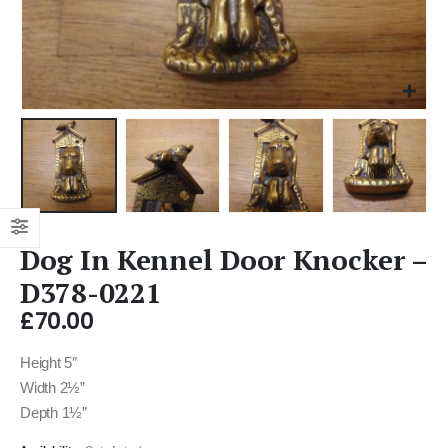
Dog In Kennel Door Knocker –
D378-0221
£
70.00
Height 5″
Width 2½”
Depth 1½”