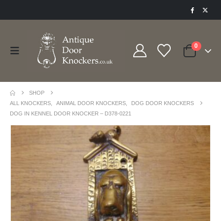
0
SHOP
ALL KNOCKERS
,
ANIMAL DOOR KNOCKERS
,
DOG DOOR KNOCKERS
DOG IN KENNEL DOOR KNOCKER – D378-0221