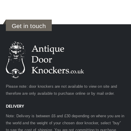
Get in touch
Please note: door knockers are not available to view on site and
therefore are only available to purchase online or by mail order.
DELIVERY
Note: Delivery is between £6 and £30 depending on where you are in
the world and the weight of your chosen door knocker, select “buy”
to see the cost of shipping. You are not committing to purchase.