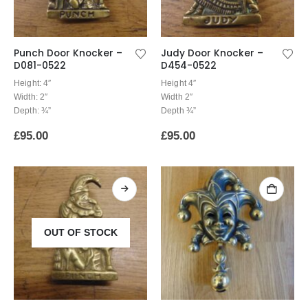
Punch Door Knocker –
Judy Door Knocker –
D081-0522
D454-0522
Height: 4″
Height 4″
Width: 2″
Width 2″
Depth: ¾”
Depth ¾”
£
95.00
£
95.00
OUT OF STOCK