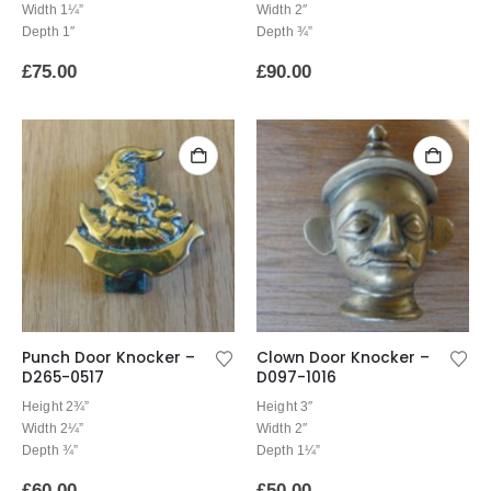
Width 1¼”
Width 2″
Depth 1″
Depth ¾”
£
75.00
£
90.00
Punch Door Knocker –
Clown Door Knocker –
D265-0517
D097-1016
Height 2¾”
Height 3″
Width 2¼”
Width 2″
Depth ¾”
Depth 1¼”
£
60.00
£
50.00