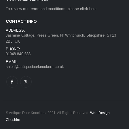
To review our terms and conditions, please
click here
CONTACT INFO
ADDRESS:
Jasmine Cottage, Prees Green, Nr Whitchurch, Shropshire, SY13
2BL, UK
PHONE:
01948 840 666
EMAIL:
sales@antiquedoorknockers.co.uk
© Antique Door Knockers. 2021. All Rights Reserved.
Web Design
Cheshire