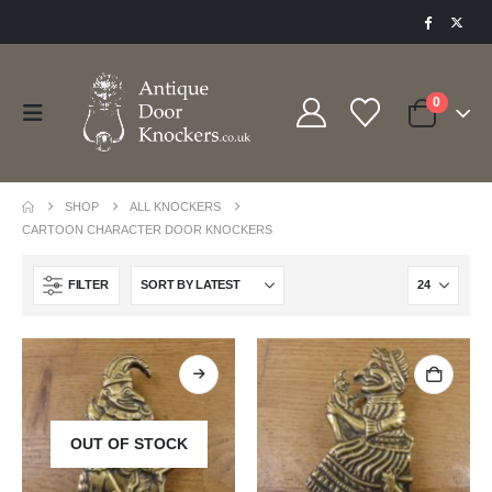
0
SHOP
ALL KNOCKERS
CARTOON CHARACTER DOOR KNOCKERS
FILTER
OUT OF STOCK