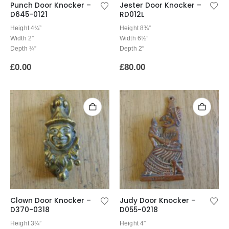
Punch Door Knocker –
Jester Door Knocker –
D645-0121
RD012L
Height 4¼”
Height 8¾”
Width 2″
Width 6½”
Depth ¾”
Depth 2″
£
0.00
£
80.00
Clown Door Knocker –
Judy Door Knocker –
D370-0318
D055-0218
Height 3¼”
Height 4″