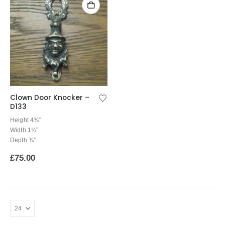
Clown Door Knocker –
D133
Height 4¾”
Width 1¼”
Depth ¾”
£
75.00