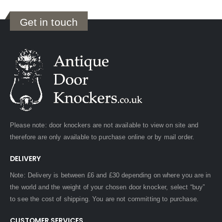
Get in touch
Please note: door knockers are not available to view on site and
therefore are only available to purchase online or by mail order.
DELIVERY
Note: Delivery is between £6 and £30 depending on where you are in
the world and the weight of your chosen door knocker, select “buy”
to see the cost of shipping. You are not committing to purchase.
CUSTOMER SERVICES