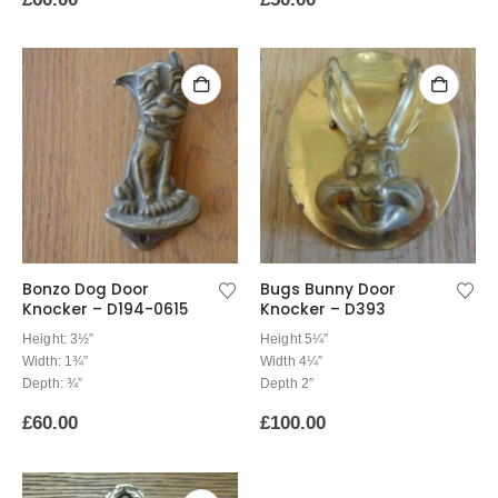
Bonzo Dog Door
Bugs Bunny Door
Knocker – D194-0615
Knocker – D393
Height: 3½”
Height 5¼”
Width: 1¾”
Width 4¼”
Depth: ¾”
Depth 2″
£
60.00
£
100.00