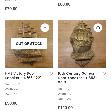
£
80.00
£
70.00
OUT OF STOCK
HMS Victory Door
16th Century Galleon
Knocker – D565-1221
Door Knocker – D693-
0421
Height 3½”
Height 7″
Width 2¼”
Width 3¾”
Depth 1″
Depth 2¼”
£
50.00
£
120.00