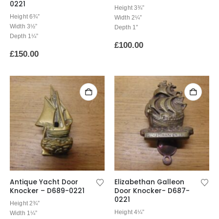
0221
Height 3¾”
Height 6¾”
Width 2¼”
Width 3½”
Depth 1″
Depth 1¼”
£
100.00
£
150.00
Antique Yacht Door
Elizabethan Galleon
Knocker – D689-0221
Door Knocker- D687-
0221
Height 2¾”
Height 4¼”
Width 1¼”