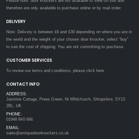
Please note: door knockers are not available to view on site and
therefore are only available to purchase online or by mail order.
DELIVERY
Note: Delivery is between £6 and £30 depending on where you are in
the world and the weight of your chosen door knocker, select “buy”
to see the cost of shipping. You are not committing to purchase.
CUSTOMER SERVICES
To review our terms and conditions, please
click here
CONTACT INFO
ADDRESS:
Jasmine Cottage, Prees Green, Nr Whitchurch, Shropshire, SY13
2BL, UK
PHONE:
01948 840 666
EMAIL:
sales@antiquedoorknockers.co.uk