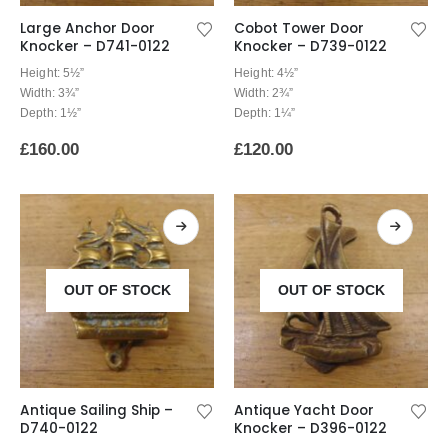
Large Anchor Door
Cobot Tower Door
Knocker – D741-0122
Knocker – D739-0122
Height: 5½”
Height: 4½”
Width: 3¾”
Width: 2¾”
Depth: 1½”
Depth: 1¼”
£
160.00
£
120.00
OUT OF STOCK
OUT OF STOCK
Antique Sailing Ship –
Antique Yacht Door
D740-0122
Knocker – D396-0122