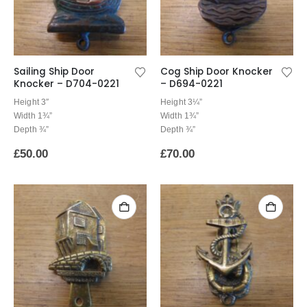
Sailing Ship Door
Cog Ship Door Knocker
Knocker – D704-0221
– D694-0221
Height 3″
Height 3¼”
Width 1¾”
Width 1¾”
Depth ¾”
Depth ¾”
£
50.00
£
70.00