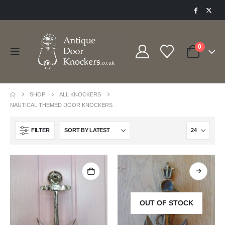
0
SHOP
ALL KNOCKERS
NAUTICAL THEMED DOOR KNOCKERS
FILTER
OUT OF STOCK