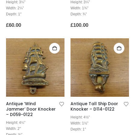
Height: 3¼”
Height: 3¼”
Width: 2¼”
Width: 1¾”
Depth: 1″
Depth: ¾”
£
60.00
£
100.00
Antique ‘Wind
Antique Tall Ship Door
Jammer’ Door Knocker
Knocker – D114-0122
– D059-0122
Height: 4½”
Height: 4¼”
Width: 1½”
Width: 2″
Depth: 1″
Depth: ¾”