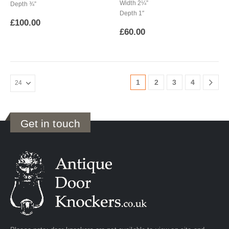
Width 2¼”
Depth ¾”
Depth 1″
£
100.00
£
60.00
1
2
3
4
Get in touch