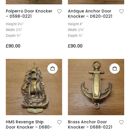
Polperro Door Knocker
Antique Anchor Door
– D598-0221
Knocker – D620-0221
Height 3¼”
Height 4″
Width 1¾”
Width 1¾”
Depth ¾”
Depth ¾”
£
90.00
£
90.00
HMS Revenge Ship
Brass Anchor Door
Door Knocker – D680-
Knocker – D688-0221