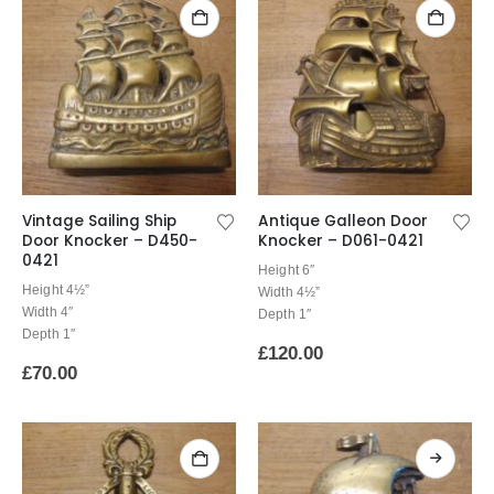
Vintage Sailing Ship
Antique Galleon Door
Door Knocker – D450-
Knocker – D061-0421
0421
Height 6″
Height 4½”
Width 4½”
Width 4″
Depth 1″
Depth 1″
£
120.00
£
70.00