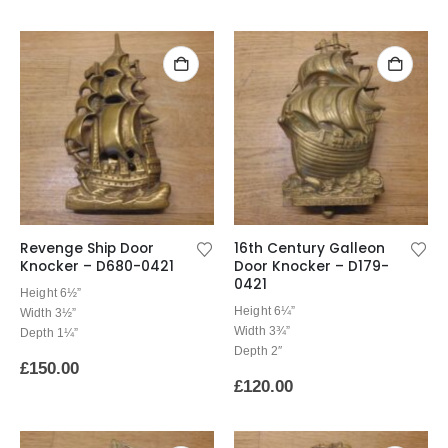
Revenge Ship Door
16th Century Galleon
Knocker – D680-0421
Door Knocker – D179-
0421
Height 6½”
Height 6¼”
Width 3½”
Width 3¾”
Depth 1¼”
Depth 2″
£
150.00
£
120.00