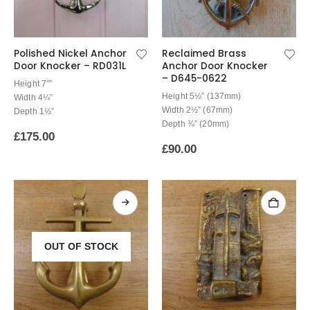
Polished Nickel Anchor
Reclaimed Brass
Door Knocker – RD031L
Anchor Door Knocker
– D645-0622
Height 7″”
Height 5½” (137mm)
Width 4¼”
Width 2½” (67mm)
Depth 1½”
Depth ¾” (20mm)
£
175.00
£
90.00
OUT OF STOCK