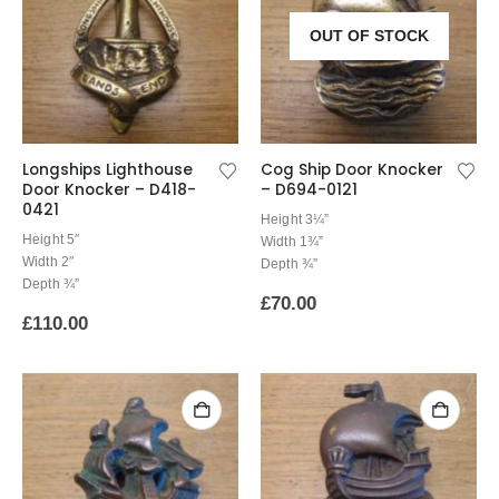
OUT OF STOCK
Longships Lighthouse
Cog Ship Door Knocker
Door Knocker – D418-
– D694-0121
0421
Height 3¼”
Height 5″
Width 1¾”
Width 2″
Depth ¾”
Depth ¾”
£
70.00
£
110.00