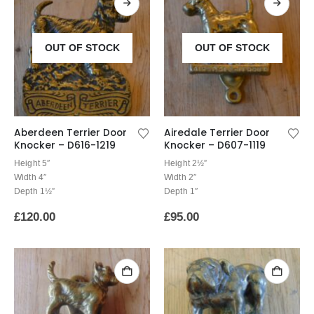
OUT OF STOCK
OUT OF STOCK
Aberdeen Terrier Door
Airedale Terrier Door
Knocker – D616-1219
Knocker – D607-1119
Height 5″
Height 2½”
Width 4″
Width 2″
Depth 1½”
Depth 1″
£
120.00
£
95.00