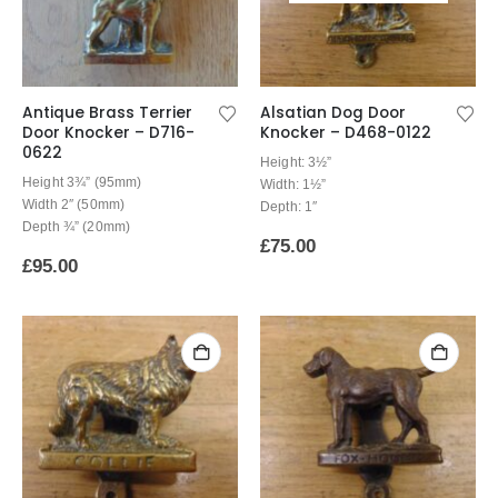
Antique Brass Terrier
Alsatian Dog Door
Door Knocker – D716-
Knocker – D468-0122
0622
Height: 3½”
Height 3¾” (95mm)
Width: 1½”
Width 2″ (50mm)
Depth: 1″
Depth ¾” (20mm)
£
75.00
£
95.00