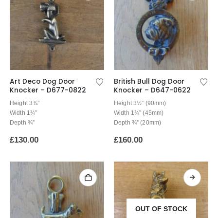
Art Deco Dog Door
British Bull Dog Door
Knocker – D677-0822
Knocker – D647-0622
Height 3¾”
Height 3½” (90mm)
Width 1¾”
Width 1¾” (45mm)
Depth ¾”
Depth ¾” (20mm)
£
130.00
£
160.00
OUT OF STOCK