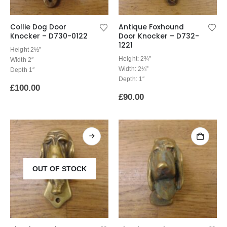
Collie Dog Door
Antique Foxhound
Knocker – D730-0122
Door Knocker – D732-
1221
Height 2½”
Height: 2¾”
Width 2″
Width: 2¼”
Depth 1″
Depth: 1″
£
100.00
£
90.00
OUT OF STOCK