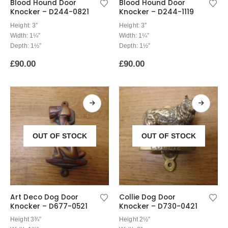
Blood Hound Door
Blood Hound Door
Knocker – D244-0821
Knocker – D244-1119
Height: 3″
Height: 3″
Width: 1¼”
Width: 1¼”
Depth: 1½”
Depth: 1½”
£
90.00
£
90.00
OUT OF STOCK
OUT OF STOCK
Art Deco Dog Door
Collie Dog Door
Knocker – D677-0521
Knocker – D730-0421
Height 3¾”
Height 2½”