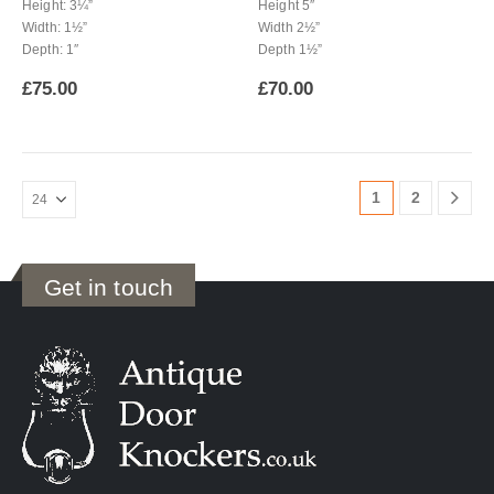
Height: 3¼”
Height 5″
Width: 1½”
Width 2½”
Depth: 1″
Depth 1½”
£
75.00
£
70.00
1
2
Get in touch