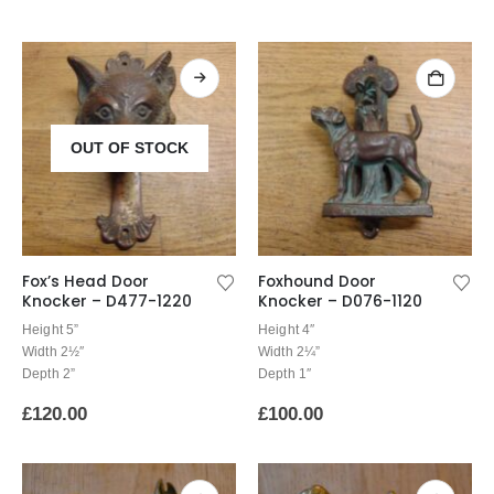
OUT OF STOCK
Fox’s Head Door
Foxhound Door
Knocker – D477-1220
Knocker – D076-1120
Height 5”
Height 4″
Width 2½″
Width 2¼”
Depth 2”
Depth 1″
£
120.00
£
100.00