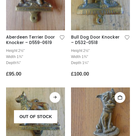
Aberdeen Terrier Door
Bull Dog Door Knocker
Knocker – D559-0619
– D532-0518
Height 2½”
Height 2½”
Width 1¾”
Width 1¾”
Depth¾”
Depth 1¼”
£
95.00
£
100.00
OUT OF STOCK