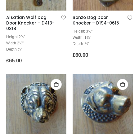
Alsatian Wolf Dog
Bonzo Dog Door
Door Knocker – D413-
Knocker – D194-0615
0318
Height: 3½”
Height 2¾”
Width: 1¾”
Width 2½”
Depth: ¾”
Depth ¾”
£
60.00
£
65.00