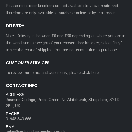
Please note: door knockers are not available to view on site and
therefore are only available to purchase online or by mail order.
DELIVERY
Note: Delivery is between £6 and £30 depending on where you are in
the world and the weight of your chosen door knocker, select “buy”
to see the cost of shipping. You are not committing to purchase.
CUSTOMER SERVICES
To review our terms and conditions, please
click here
CONTACT INFO
ADDRESS:
Jasmine Cottage, Prees Green, Nr Whitchurch, Shropshire, SY13
2BL, UK
PHONE:
01948 840 666
EMAIL:
sales@antiquedoorknockers.co.uk