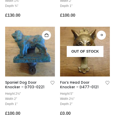
Width 1¾”
Width 2″
Depth ¾”
Depth 1″
£
130.00
£
100.00
OUT OF STOCK
Spaniel Dog Door
Fox’s Head Door
Knocker – D703-0221
Knocker – D477-0121
Height 2½”
Height 5”
Width 2″
Width 2½″
Depth 1″
Depth 2”
£
100.00
£
0.00