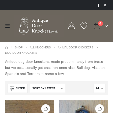
0
SHOP
ALL KNOCKERS
ANIMAL DOOR KNOCKERS
DOG DOOR KNOCKERS
Antique dog door knockers, made predominantly from brass
but we occasionally get cast iron ones also. Bull dog, Alsatian,
Spaniels and Terriers to name a few…..
FILTER