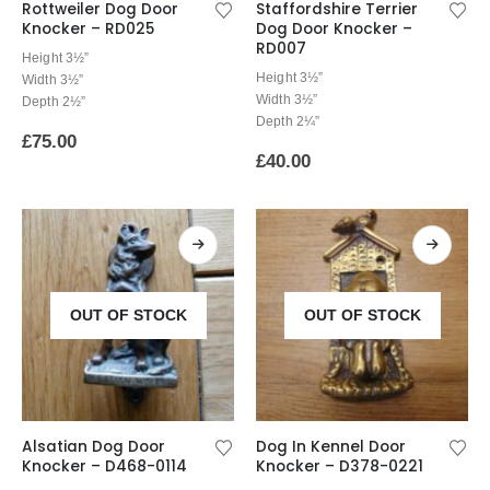
Rottweiler Dog Door
Staffordshire Terrier
Knocker – RD025
Dog Door Knocker –
RD007
Height 3½”
Height 3½”
Width 3½”
Width 3½”
Depth 2½”
Depth 2¼”
£
75.00
£
40.00
OUT OF STOCK
OUT OF STOCK
Alsatian Dog Door
Dog In Kennel Door
Knocker – D468-0114
Knocker – D378-0221