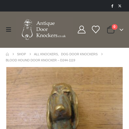
0
SHOP
ALL KNOCKERS
,
DOG DOOR KNOCKERS
BLOOD HOUND DOOR KNOCKER – D244-1119