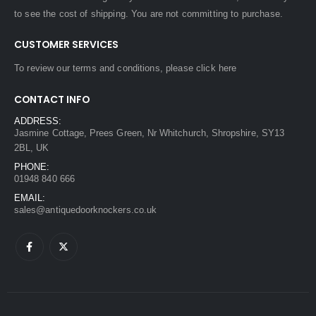
to see the cost of shipping. You are not committing to purchase.
CUSTOMER SERVICES
To review our terms and conditions, please
click here
CONTACT INFO
ADDRESS:
Jasmine Cottage, Prees Green, Nr Whitchurch, Shropshire, SY13
2BL, UK
PHONE:
01948 840 666
EMAIL:
sales@antiquedoorknockers.co.uk