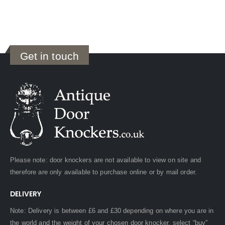
Get in touch
Please note: door knockers are not available to view on site and
therefore are only available to purchase online or by mail order.
DELIVERY
Note: Delivery is between £6 and £30 depending on where you are in
the world and the weight of your chosen door knocker, select “buy”