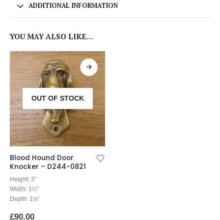
ADDITIONAL INFORMATION
YOU MAY ALSO LIKE…
OUT OF STOCK
Blood Hound Door
Knocker – D244-0821
Height: 3″
Width: 1¼”
Depth: 1½”
£
90.00