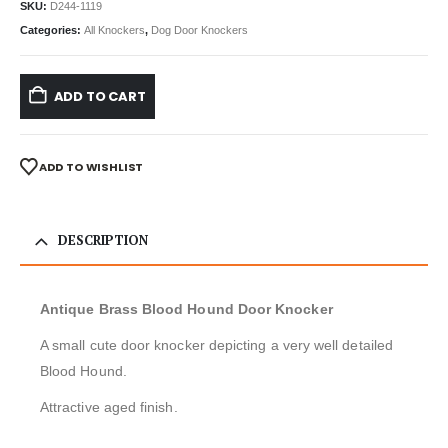
SKU:
D244-1119
Categories:
All Knockers
,
Dog Door Knockers
ADD TO CART
ADD TO WISHLIST
DESCRIPTION
Antique Brass Blood Hound Door Knocker
A small cute door knocker depicting a very well detailed
Blood Hound.
Attractive aged finish.