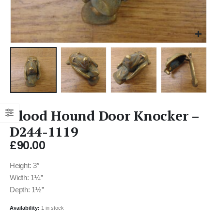
Blood Hound Door Knocker –
D244-1119
£
90.00
Height: 3″
Width: 1¼”
Depth: 1½”
Availability:
1 in stock