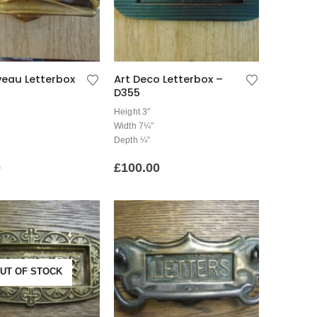
veau Letterbox
Art Deco Letterbox –
D355
Height 3″
Width 7¼”
Depth ¼”
0
£
100.00
UT OF STOCK