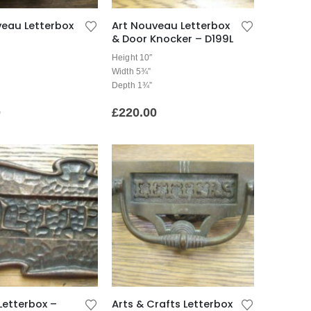
veau Letterbox
Art Nouveau Letterbox
& Door Knocker – D199L
Height 10″
Width 5¾”
Depth 1¾”
0
£
220.00
Letterbox –
Arts & Crafts Letterbox