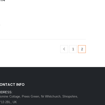
114
0
1
2
ONTACT INFO
DDRESS:
smine Cottage, Prees Green, Nr Whitchurch, Shropshire,
Y13 2BL, UK