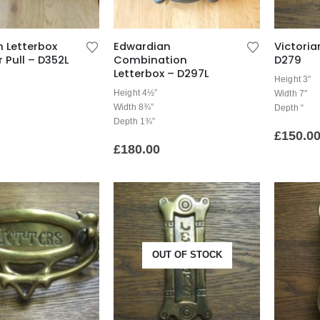
 Letterbox
Edwardian
Victoria
 Pull – D352L
Combination
D279
Letterbox – D297L
Height 3″
Height 4½”
Width 7″
Width 8¾”
Depth “
Depth 1¾”
£
150.0
£
180.00
OUT OF STOCK