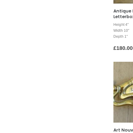
Antique 
Letterbo
Height 4″
Width 10″
Depth 1″
£
180.00
Art Nouv