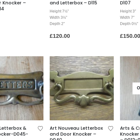
r Knocker –
and Letterbox – D115
D107
14
Height 7½”
Height 3″
Width 3½”
Width 7″
Depth 2″
Depth 0½”
£
120.00
£
150.0
O
Letterbox &
Art Nouveau Letterbox
Arts & C
ocker-D045-
and Door Knocker –
Knocker 