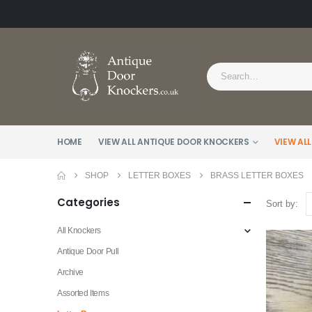
HOME
VIEW ALL ANTIQUE DOOR KNOCKERS
VIEW ALL
SHOP
LETTER BOXES
BRASS LETTER BOXES
Categories
Sort by:
All Knockers
Antique Door Pull
Archive
Assorted Items