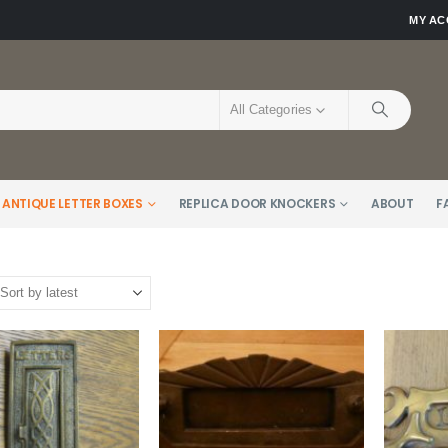
MY A
All Categories
 ANTIQUE LETTER BOXES
REPLICA DOOR KNOCKERS
ABOUT
F