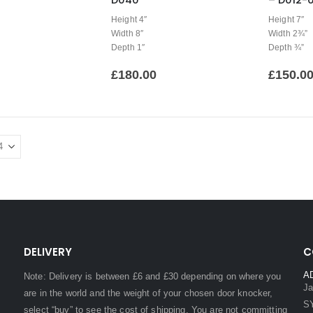
D040
– D012-0
Height 4″
Height 7″
Width 8″
Width 2¾”
Depth 1″
Depth ¾”
£
180.00
£
150.0
DELIVERY
C
A
Note: Delivery is between £6 and £30 depending on where you
Ja
are in the world and the weight of your chosen door knocker,
S
select “buy” to see the cost of shipping. You are not committing