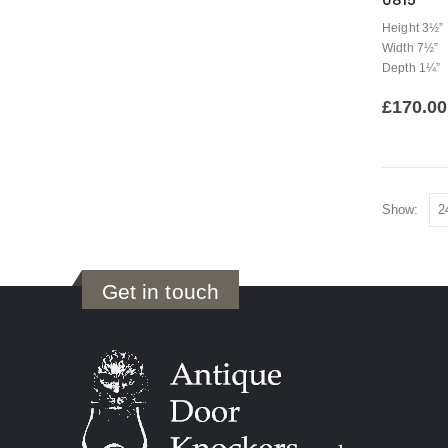
0815
Height 3½”
Width 7½”
Depth 1¼”
£
170.00
Show:
Get in touch