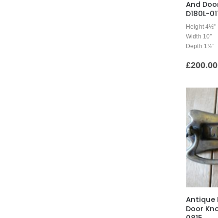
And Doo
D180L-01
Height 4½”
Width 10″
Depth 1½”
£
200.00
Antique 
Door Kn