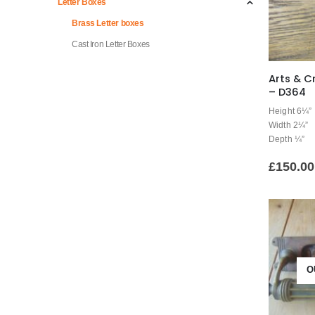
Letter Boxes
Brass Letter boxes
Cast Iron Letter Boxes
Arts & C
– D364
Height 6¼”
Width 2¼”
Depth ¼”
£
150.00
O