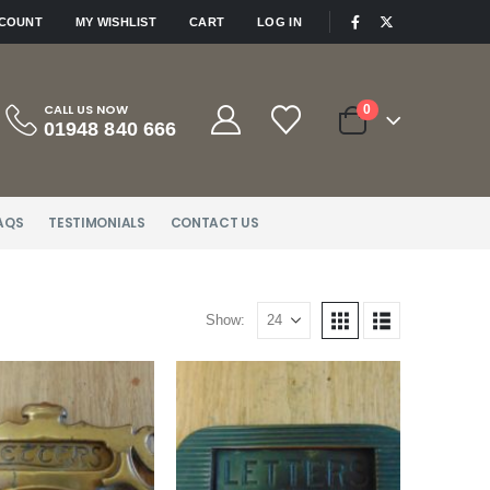
|
CCOUNT
MY WISHLIST
CART
LOG IN
CALL US NOW
0
01948 840 666
AQS
TESTIMONIALS
CONTACT US
Show: