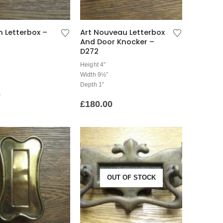
n Letterbox –
Art Nouveau Letterbox
And Door Knocker –
D272
Height 4″
Width 9½”
Depth 1″
0
£
180.00
OUT OF STOCK