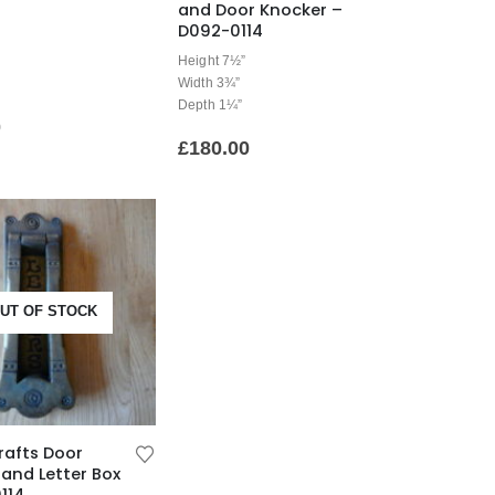
and Door Knocker –
D092-0114
Height 7½”
Width 3¾”
Depth 1¼”
0
£
180.00
UT OF STOCK
rafts Door
and Letter Box