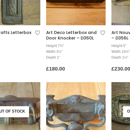
rafts Letterbox
Art Deco Letterbox and
Art Nou
Door Knocker – D360L
– D356L
Height 7¾”
Height 5″
Width 3¼”
Width 10½”
Depth 1″
Depth 1½”
£
180.00
£
230.0
UT OF STOCK
O