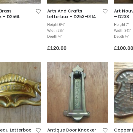
Brass
Arts And Crafts
Art Nou
x – D256L
Letterbox – D253-0114
– D233
Height 6¼”
Height 7″
Width 2½”
Width 3¾”
Depth ¼”
Depth ¼”
£
120.00
£
100.0
eau Letterbox
Antique Door Knocker
Copper 