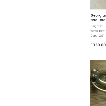
Georgian
and Door
Height 4″
Width 10½”
Depth 2½”
£
330.00