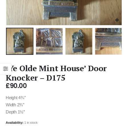
‘Ye Olde Mint House’ Door
Knocker – D175
£
90.00
Height 4¾”
Width 2¾”
Depth 1½”
Availability:
1 in stock