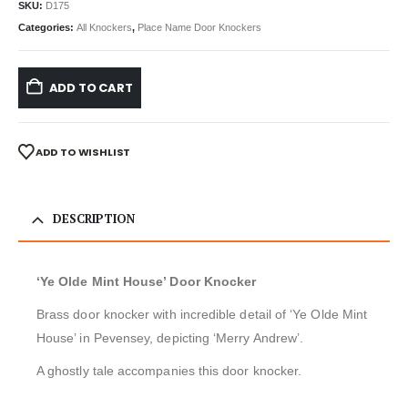
SKU:
D175
Categories:
All Knockers
,
Place Name Door Knockers
ADD TO CART
ADD TO WISHLIST
DESCRIPTION
‘Ye Olde Mint House’ Door Knocker
Brass door knocker with incredible detail of ‘Ye Olde Mint
House’ in Pevensey, depicting ‘Merry Andrew’.
A ghostly tale accompanies this door knocker.