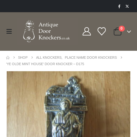
0
SHOP
ALL KNOCKERS
,
PLACE NAME DOOR KNOCKERS
‘YE OLDE MINT HOUSE’ DOOR KNOCKER – D175