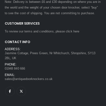
Note: Delivery is between £6 and £30 depending on where you are in
the world and the weight of your chosen door knocker, select “buy”
to see the cost of shipping. You are not committing to purchase.
CUSTOMER SERVICES
To review our terms and conditions, please
click here
CONTACT INFO
ADDRESS:
Jasmine Cottage, Prees Green, Nr Whitchurch, Shropshire, SY13
2BL, UK
PHONE:
01948 840 666
EMAIL:
sales@antiquedoorknockers.co.uk