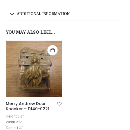
ADDITIONAL INFORMATION
YOU MAY ALSO LIKE…
Merry Andrew Door
Knocker – D140-0221
Height 3½”
Width 2¾”
Depth 1¼”