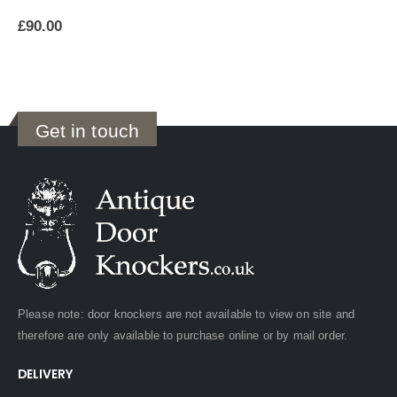
£
90.00
Get in touch
Please note: door knockers are not available to view on site and
therefore are only available to purchase online or by mail order.
DELIVERY