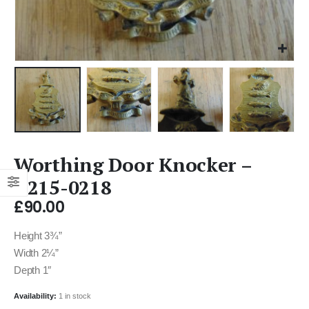
Worthing Door Knocker –
D215-0218
£
90.00
Height 3¾”
Width 2¼”
Depth 1″
Availability:
1 in stock