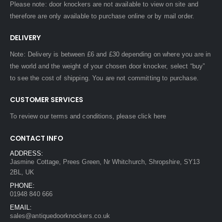
Please note: door knockers are not available to view on site and
therefore are only available to purchase online or by mail order.
DELIVERY
Note: Delivery is between £6 and £30 depending on where you are in
the world and the weight of your chosen door knocker, select “buy”
to see the cost of shipping. You are not committing to purchase.
CUSTOMER SERVICES
To review our terms and conditions, please
click here
CONTACT INFO
ADDRESS:
Jasmine Cottage, Prees Green, Nr Whitchurch, Shropshire, SY13
2BL, UK
PHONE:
01948 840 666
EMAIL:
sales@antiquedoorknockers.co.uk