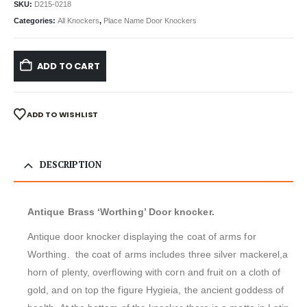
SKU:
D215-0218
Categories:
All Knockers
,
Place Name Door Knockers
ADD TO CART
ADD TO WISHLIST
DESCRIPTION
Antique Brass ‘Worthing’ Door knocker.
Antique door knocker displaying the coat of arms for
Worthing. the coat of arms includes three silver mackerel,a
horn of plenty, overflowing with corn and fruit on a cloth of
gold, and on top the figure Hygieia, the ancient goddess of