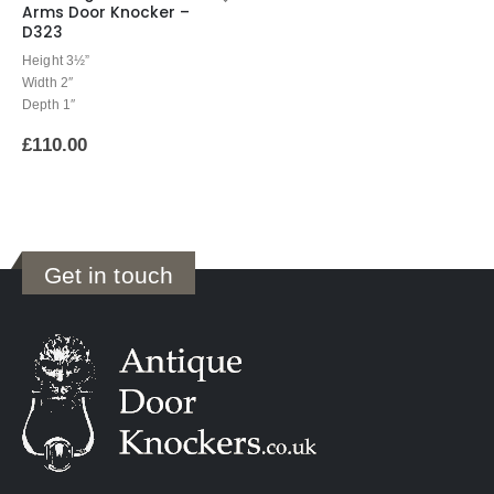
Arms Door Knocker –
D323
Height 3½”
Width 2″
Depth 1″
£
110.00
Get in touch