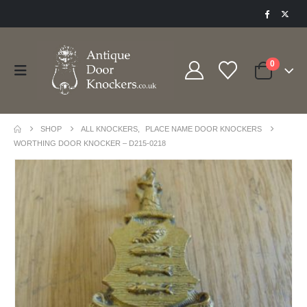
0
SHOP
ALL KNOCKERS
,
PLACE NAME DOOR KNOCKERS
WORTHING DOOR KNOCKER – D215-0218