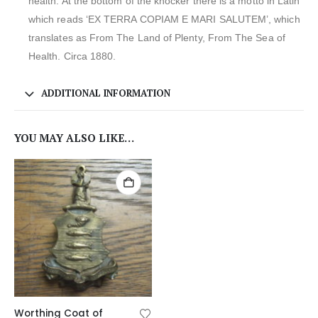
health. At the bottom of the knocker there is a motto in Latin
which reads ‘EX TERRA COPIAM E MARI SALUTEM’, which
translates as From The Land of Plenty, From The Sea of
Health. Circa 1880.
ADDITIONAL INFORMATION
YOU MAY ALSO LIKE…
Worthing Coat of