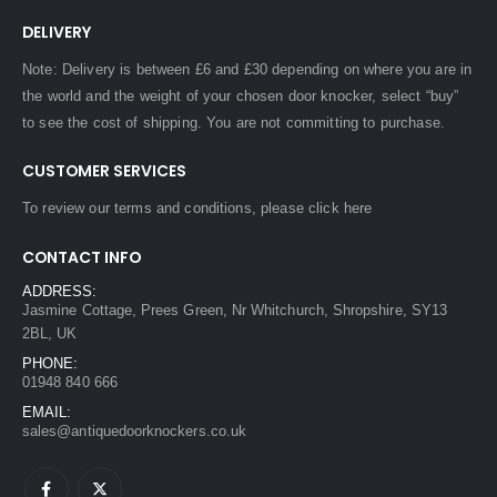
DELIVERY
Note: Delivery is between £6 and £30 depending on where you are in
the world and the weight of your chosen door knocker, select “buy”
to see the cost of shipping. You are not committing to purchase.
CUSTOMER SERVICES
To review our terms and conditions, please
click here
CONTACT INFO
ADDRESS:
Jasmine Cottage, Prees Green, Nr Whitchurch, Shropshire, SY13
2BL, UK
PHONE:
01948 840 666
EMAIL:
sales@antiquedoorknockers.co.uk