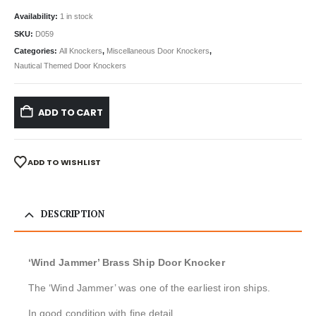
Availability:
1 in stock
SKU:
D059
Categories:
All Knockers
,
Miscellaneous Door Knockers
,
Nautical Themed Door Knockers
ADD TO CART
ADD TO WISHLIST
DESCRIPTION
‘Wind Jammer’ Brass Ship Door Knocker
The ‘Wind Jammer’ was one of the earliest iron ships.
In good condition with fine detail.