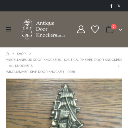
0
SHOP
MISCELLANEOUS DOOR KNOCKERS
,
NAUTICAL THEMED DOOR KNOCKERS
,
ALL KNOCKERS
‘WIND JAMMER’ SHIP DOOR KNOCKER – D059