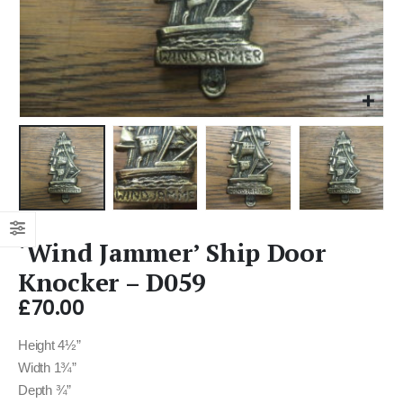
‘Wind Jammer’ Ship Door
Knocker – D059
£
70.00
Height 4½”
Width 1¾”
Depth ¾”