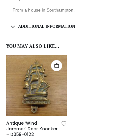
From a house in Southampton.
ADDITIONAL INFORMATION
YOU MAY ALSO LIKE…
Antique ‘Wind
Jammer’ Door Knocker
– D059-0122