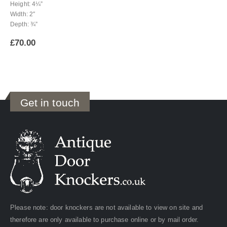
Height: 4¼”
Width: 2″
Depth: ¾”
£
70.00
Get in touch
Please note: door knockers are not available to view on site and
therefore are only available to purchase online or by mail order.