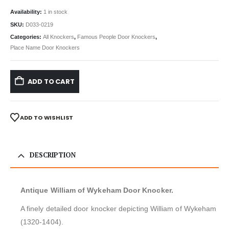
Availability:
1 in stock
SKU:
D033-0219
Categories:
All Knockers
,
Famous People Door Knockers
,
Place Name Door Knockers
ADD TO CART
ADD TO WISHLIST
DESCRIPTION
Antique William of Wykeham Door Knocker.
A finely detailed door knocker depicting William of Wykeham
(1320-1404).