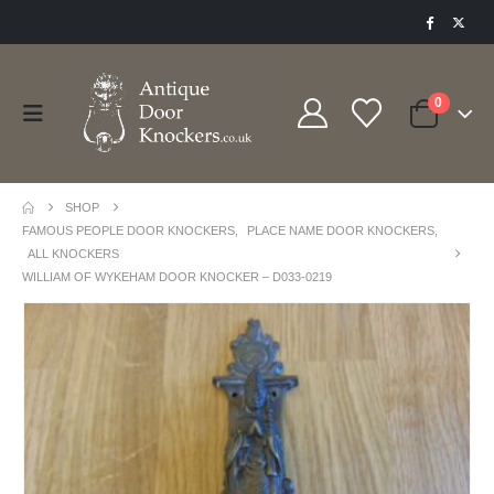
0
SHOP
FAMOUS PEOPLE DOOR KNOCKERS
,
PLACE NAME DOOR KNOCKERS
,
ALL KNOCKERS
WILLIAM OF WYKEHAM DOOR KNOCKER – D033-0219