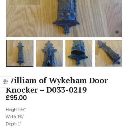
William of Wykeham Door
Knocker – D033-0219
£
95.00
Height 5½”
Width 1¾”
Depth 1″