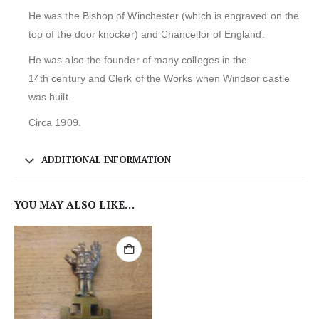
He was the Bishop of Winchester (which is engraved on the
top of the door knocker) and Chancellor of England.
He was also the founder of many colleges in the
14th century and Clerk of the Works when Windsor castle
was built.
Circa 1909.
ADDITIONAL INFORMATION
YOU MAY ALSO LIKE…