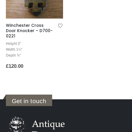
Winchester Cross
Door Knocker – D700-
0221
Height 3″
Width 1¼”
Depth ¾”
£
120.00
Get in touch