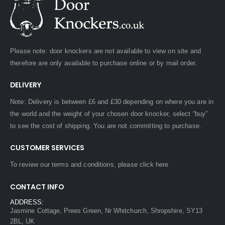
Please note: door knockers are not available to view on site and
therefore are only available to purchase online or by mail order.
DELIVERY
Note: Delivery is between £6 and £30 depending on where you are in
the world and the weight of your chosen door knocker, select “buy”
to see the cost of shipping. You are not committing to purchase.
CUSTOMER SERVICES
To review our terms and conditions, please
click here
CONTACT INFO
ADDRESS:
Jasmine Cottage, Prees Green, Nr Whitchurch, Shropshire, SY13
2BL, UK