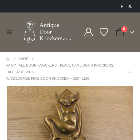
0
SHOP
FAIRY TALE DOOR KNOCKERS
,
PLACE NAME DOOR KNOCKERS
,
ALL KNOCKERS
WIDDECOMBE PIXIE DOOR KNOCKER – D284-1120