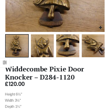
Widdecombe Pixie Door
Knocker – D284-1120
£
120.00
Height 6½”
Width 3½”
Depth 1¼”