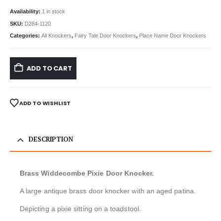
Availability:
1 in stock
SKU:
D284-1120
Categories:
All Knockers
,
Fairy Tale Door Knockers
,
Place Name Door Knockers
ADD TO CART
ADD TO WISHLIST
DESCRIPTION
Brass Widdecombe Pixie Door Knocker.
A large antique brass door knocker with an aged patina.
Depicting a pixie sitting on a toadstool.