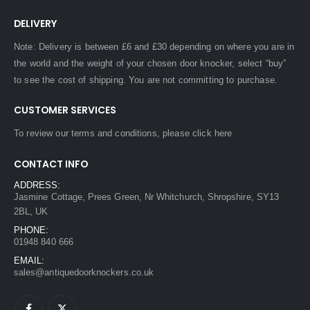
DELIVERY
Note: Delivery is between £6 and £30 depending on where you are in
the world and the weight of your chosen door knocker, select “buy”
to see the cost of shipping. You are not committing to purchase.
CUSTOMER SERVICES
To review our terms and conditions, please
click here
CONTACT INFO
ADDRESS:
Jasmine Cottage, Prees Green, Nr Whitchurch, Shropshire, SY13
2BL, UK
PHONE:
01948 840 666
EMAIL:
sales@antiquedoorknockers.co.uk