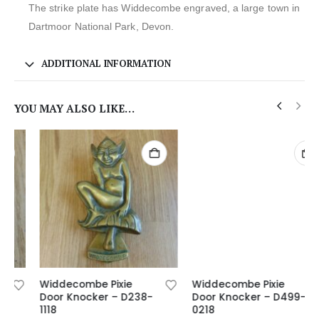
The strike plate has Widdecombe engraved, a large town in
Dartmoor National Park, Devon.
ADDITIONAL INFORMATION
YOU MAY ALSO LIKE…
Widdecombe Pixie
Widdecombe Pixie
Door Knocker – D238-
Door Knocker – D499-
1118
0218