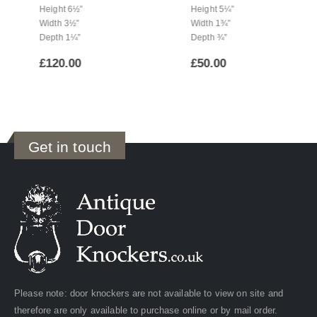
Height 6½”
Height 5¼”
Width 3½”
Width 1¾”
Depth 1¼”
Depth ¾”
£
120.00
£
50.00
Get in touch
Please note: door knockers are not available to view on site and
therefore are only available to purchase online or by mail order.