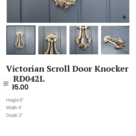
Victorian Scroll Door Knocker
– RD042L
£
95.00
Height 8″
Width 4″
Depth 2″