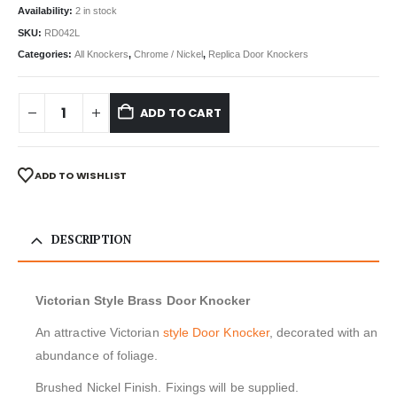
Availability:
2 in stock
SKU:
RD042L
Categories:
All Knockers
,
Chrome / Nickel
,
Replica Door Knockers
ADD TO CART
ADD TO WISHLIST
DESCRIPTION
Victorian Style Brass Door Knocker
An attractive Victorian
style Door Knocker
, decorated with an
abundance of foliage.
Brushed Nickel Finish. Fixings will be supplied.