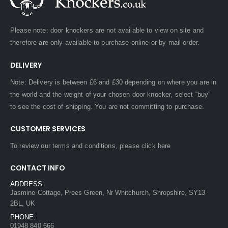
Please note: door knockers are not available to view on site and
therefore are only available to purchase online or by mail order.
DELIVERY
Note: Delivery is between £6 and £30 depending on where you are in
the world and the weight of your chosen door knocker, select “buy”
to see the cost of shipping. You are not committing to purchase.
CUSTOMER SERVICES
To review our terms and conditions, please
click here
CONTACT INFO
ADDRESS:
Jasmine Cottage, Prees Green, Nr Whitchurch, Shropshire, SY13
2BL, UK
PHONE:
01948 840 666