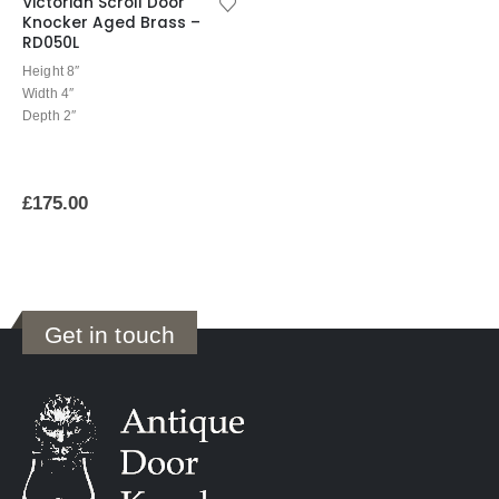
Victorian Scroll Door
Knocker Aged Brass –
RD050L
Height 8″
Width 4″
Depth 2″
£
175.00
Get in touch