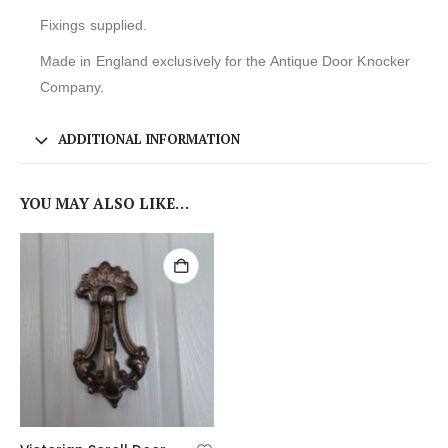
Fixings supplied.
Made in England exclusively for the Antique Door Knocker
Company.
ADDITIONAL INFORMATION
YOU MAY ALSO LIKE…