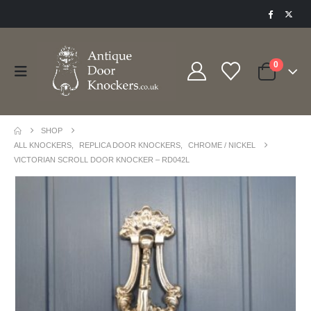
0
SHOP
ALL KNOCKERS
,
REPLICA DOOR KNOCKERS
,
CHROME / NICKEL
VICTORIAN SCROLL DOOR KNOCKER – RD042L