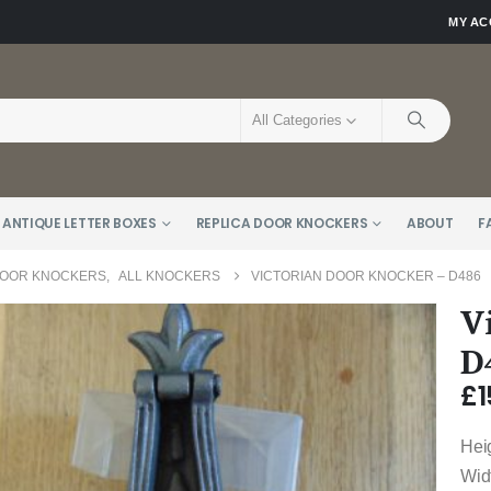
MY A
All Categories
 ANTIQUE LETTER BOXES
REPLICA DOOR KNOCKERS
ABOUT
F
DOOR KNOCKERS
,
ALL KNOCKERS
VICTORIAN DOOR KNOCKER – D486
V
D
£
1
Hei
Wid