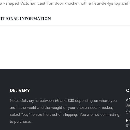
ar-shaped Victorian cast iron door knocker with a fleur-de-lys top and s
ITIONAL INFORMATION
DELIVERY
C
A
Note: Delivery is between £6 and £30 depending on where you
Ja
are in the world and the weight of your chosen door knocker,
S
select “buy” to see the cost of shipping. You are not committing
P
to purchase.
01