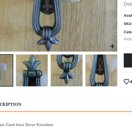
Dep
Avail
SKU
Cate
Vict
CRIPTION
ian Cast Iron Door Knocker