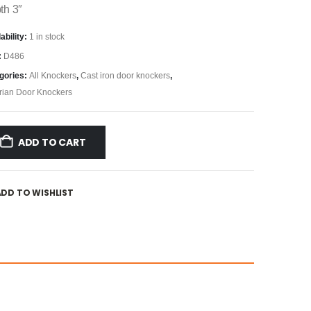
th 3″
ability:
1 in stock
:
D486
gories:
All Knockers
,
Cast iron door knockers
,
orian Door Knockers
ADD TO CART
ADD TO WISHLIST