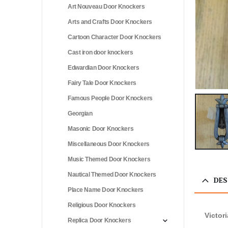
Art Nouveau Door Knockers
Arts and Crafts Door Knockers
Cartoon Character Door Knockers
Cast iron door knockers
Edwardian Door Knockers
Fairy Tale Door Knockers
Famous People Door Knockers
Georgian
Masonic Door Knockers
Miscellaneous Door Knockers
Music Themed Door Knockers
Nautical Themed Door Knockers
DES
Place Name Door Knockers
Religious Door Knockers
Victor
Replica Door Knockers