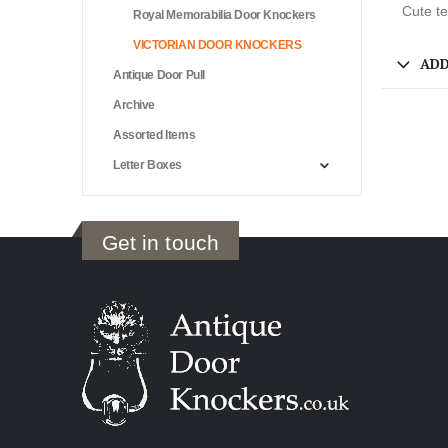
Cute te
Royal Memorabilia Door Knockers
VICTORIAN DOOR KNOCKERS
ADD
Antique Door Pull
Archive
Assorted Items
Letter Boxes
Get in touch