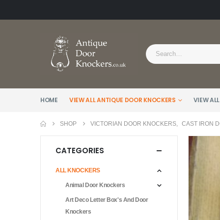
HOME
VIEW ALL ANTIQUE DOOR KNOCKERS
VIEW ALL
SHOP
VICTORIAN DOOR KNOCKERS
,
CAST IRON 
CATEGORIES
ALL KNOCKERS
Animal Door Knockers
Art Deco Letter Box's And Door
Knockers