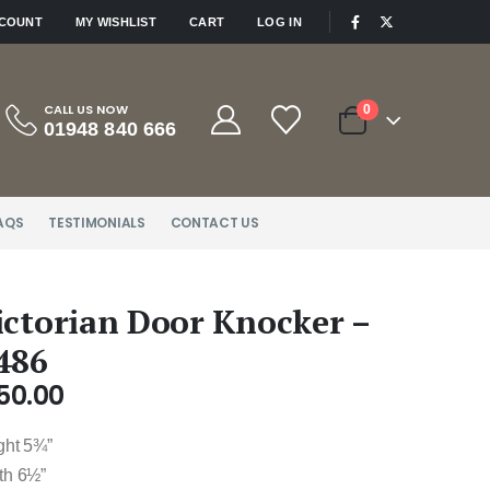
|
CCOUNT
MY WISHLIST
CART
LOG IN
CALL US NOW
0
01948 840 666
AQS
TESTIMONIALS
CONTACT US
ictorian Door Knocker –
486
50.00
ght 5¾”
th 6½”