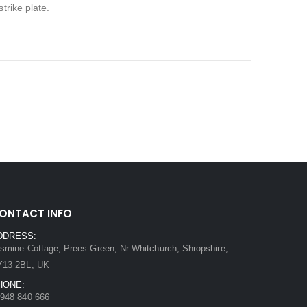
trike plate.
ONTACT INFO
DDRESS:
smine Cottage, Prees Green, Nr Whitchurch, Shropshire,
Y13 2BL, UK
HONE:
948 840 666