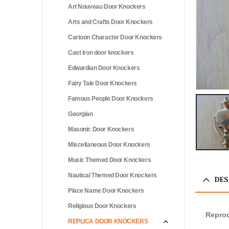
Art Nouveau Door Knockers
Arts and Crafts Door Knockers
Cartoon Character Door Knockers
Cast iron door knockers
Edwardian Door Knockers
Fairy Tale Door Knockers
Famous People Door Knockers
Georgian
Masonic Door Knockers
Miscellaneous Door Knockers
Music Themed Door Knockers
Nautical Themed Door Knockers
DES
Place Name Door Knockers
Religious Door Knockers
Reprod
REPLICA DOOR KNOCKERS