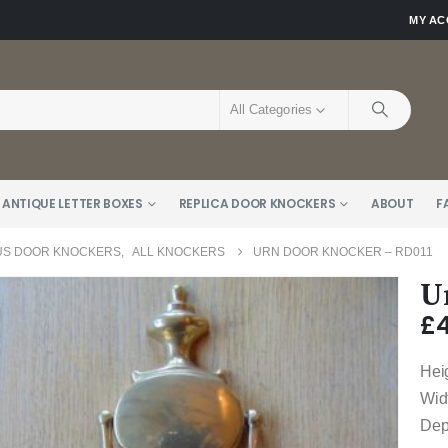
MY A
All Categories
 ANTIQUE LETTER BOXES
REPLICA DOOR KNOCKERS
ABOUT
F
US DOOR KNOCKERS
,
ALL KNOCKERS
URN DOOR KNOCKER – RD011
U
£
Hei
Wid
Dep