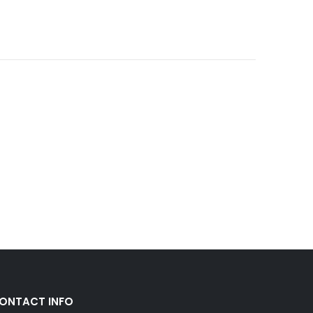
ONTACT INFO