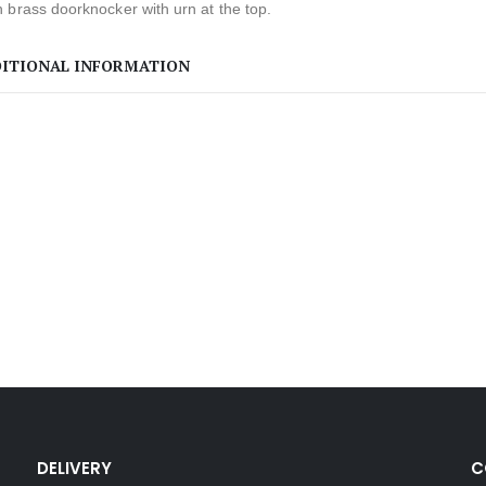
 brass doorknocker with urn at the top.
ITIONAL INFORMATION
DELIVERY
C