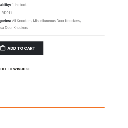
ability:
1 in stock
:
RD011
gories:
All Knockers
,
Miscellaneous Door Knockers
,
ica Door Knockers
ADD TO CART
ADD TO WISHLIST