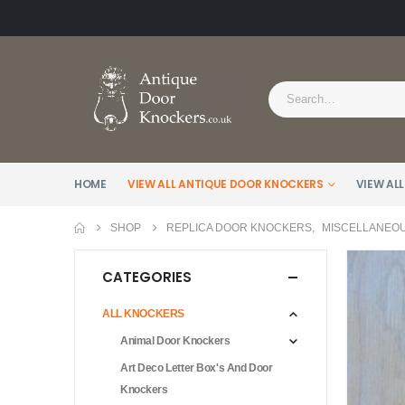
HOME
VIEW ALL ANTIQUE DOOR KNOCKERS
VIEW ALL
SHOP
REPLICA DOOR KNOCKERS
,
MISCELLANEO
CATEGORIES
ALL KNOCKERS
Animal Door Knockers
Art Deco Letter Box's And Door
Knockers