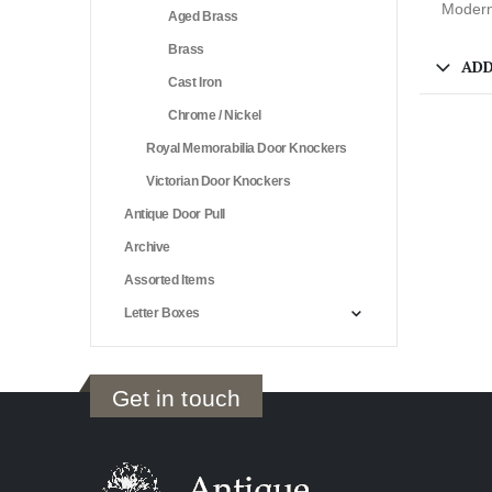
Modern
Aged Brass
Brass
ADD
Cast Iron
Chrome / Nickel
Royal Memorabilia Door Knockers
Victorian Door Knockers
Antique Door Pull
Archive
Assorted Items
Letter Boxes
Get in touch