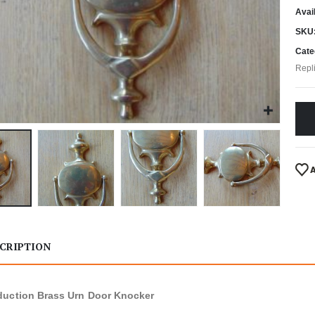
Avail
SKU
Cate
Repl
CRIPTION
uction Brass Urn Door Knocker