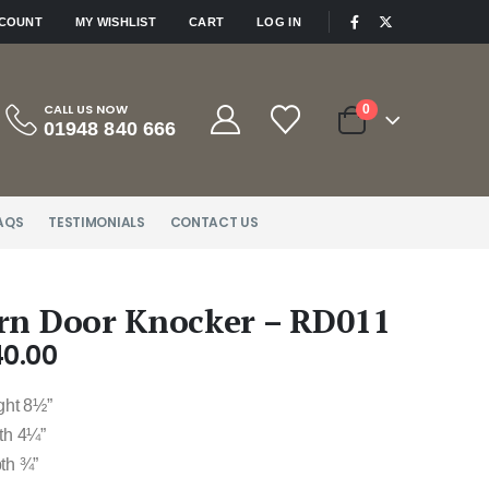
|
CCOUNT
MY WISHLIST
CART
LOG IN
CALL US NOW
0
01948 840 666
AQS
TESTIMONIALS
CONTACT US
rn Door Knocker – RD011
40.00
ght 8½”
th 4¼”
th ¾”