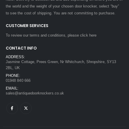
the world and the weight of your chosen door knocker, select “buy”
to see the cost of shipping. You are not committing to purchase.
CUSTOMER SERVICES
To review our terms and conditions, please
click here
CONTACT INFO
ADDRESS:
Jasmine Cottage, Prees Green, Nr Whitchurch, Shropshire, SY13
2BL, UK
PHONE:
01948 840 666
EMAIL:
sales@antiquedoorknockers.co.uk