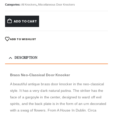
Categories:
All Knockers
,
Miscellaneous Door Knockers
ADD TO CART
ADD TO WISHLIST
DESCRIPTION
Brass Neo-Classical Door Knocker
A beautiful antique brass door knocker in the neo-classical
style. It has a very dark natural patina. The striker has the
face of a gargoyle in the center, designed to ward off evil
spirits, and the back plate is in the form of an urn decorated
with a swag of flowers. From A House In Dublin. Circa