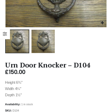
Urn Door Knocker – D104
£
150.00
Height 6¾”
Width 4¼”
Depth 1½”
Availability:
1 in stock
SKU:
D104