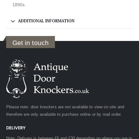
1890s.
ADDITIONAL INFORMATION
Get in touch
Please note: door knockers are not available to view on site and
therefore are only available to purchase online or by mail order.
DELIVERY
Note: Delivery is between £6 and £30 depending on where you are in