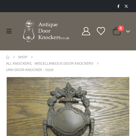
0
SHOP
ALL KNOCKERS
,
MISCELLANEOUS DOOR KNOCKERS
URN DOOR KNOCKER – D104