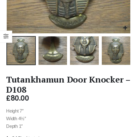
Tutankhamun Door Knocker –
D108
£
80.00
Height 7″
Width 4½”
Depth 1″