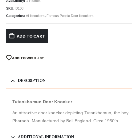
Availability:
1 in stock
SKU:
D108
Categories:
All Knockers
,
Famous People Door Knockers
ADD TO CART
ADD TO WISHLIST
DESCRIPTION
Tutankhamun Door Knocker
An attractive door knocker depicting Tutankhamun, the boy
Pharaoh. Manufactured by Bell England. Circa 1950’s
ADDITIONAL INFORMATION