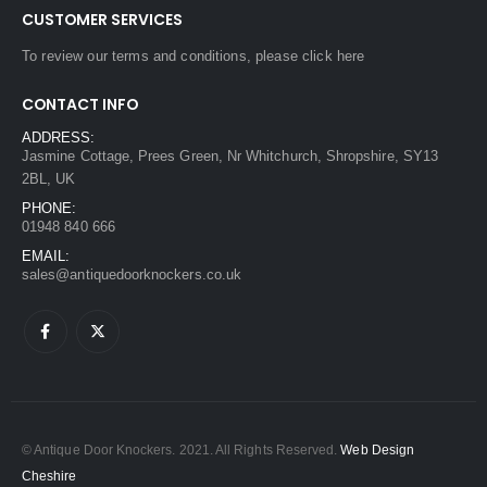
CUSTOMER SERVICES
To review our terms and conditions, please
click here
CONTACT INFO
ADDRESS:
Jasmine Cottage, Prees Green, Nr Whitchurch, Shropshire, SY13
2BL, UK
PHONE:
01948 840 666
EMAIL:
sales@antiquedoorknockers.co.uk
© Antique Door Knockers. 2021. All Rights Reserved.
Web Design
Cheshire