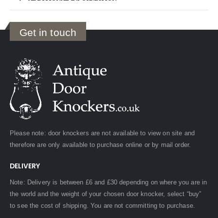
Get in touch
Please note: door knockers are not available to view on site and
therefore are only available to purchase online or by mail order.
DELIVERY
Note: Delivery is between £6 and £30 depending on where you are in
the world and the weight of your chosen door knocker, select “buy”
to see the cost of shipping. You are not committing to purchase.