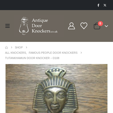
0
SHOP
ALL KNOCKERS
,
FAMOUS PEOPLE DOOR KNOCKERS
TUTANKHAMUN DOOR KNOCKER – D108