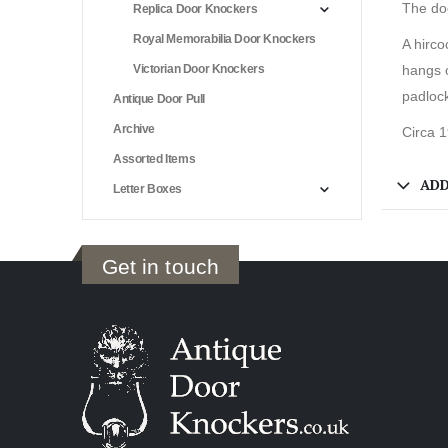
The doo
Replica Door Knockers
Royal Memorabilia Door Knockers
A hirco
Victorian Door Knockers
hangs 
padlock
Antique Door Pull
Archive
Circa 
Assorted Items
ADD
Letter Boxes
Get in touch