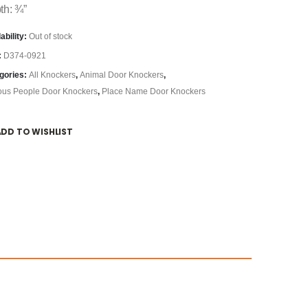
th: ¾”
ability:
Out of stock
:
D374-0921
gories:
All Knockers
,
Animal Door Knockers
,
us People Door Knockers
,
Place Name Door Knockers
ADD TO WISHLIST