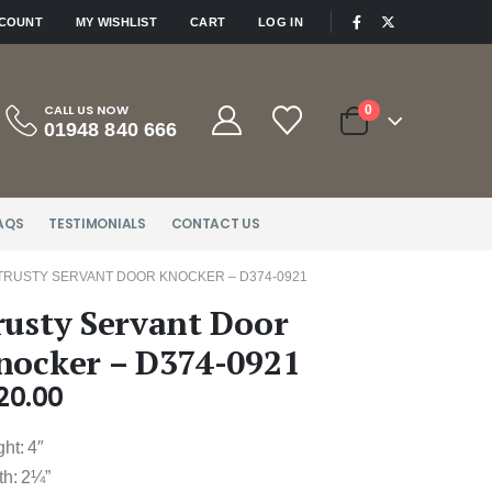
|
CCOUNT
MY WISHLIST
CART
LOG IN
CALL US NOW
0
01948 840 666
AQS
TESTIMONIALS
CONTACT US
TRUSTY SERVANT DOOR KNOCKER – D374-0921
rusty Servant Door
nocker – D374-0921
20.00
ht: 4″
th: 2¼”