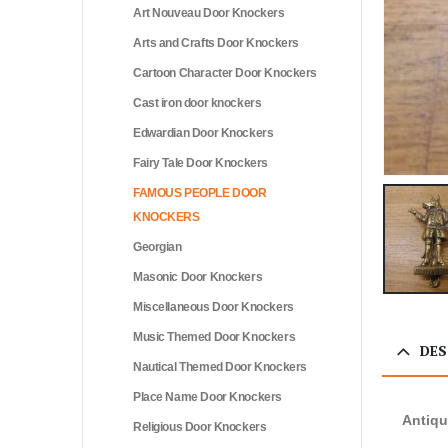
Art Nouveau Door Knockers
Arts and Crafts Door Knockers
Cartoon Character Door Knockers
Cast iron door knockers
Edwardian Door Knockers
Fairy Tale Door Knockers
FAMOUS PEOPLE DOOR
KNOCKERS
Georgian
Masonic Door Knockers
Miscellaneous Door Knockers
Music Themed Door Knockers
DES
Nautical Themed Door Knockers
Place Name Door Knockers
Antiqu
Religious Door Knockers