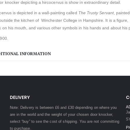
r knocker depicting a hircocervus is show in extraordinary detail.
cervus is depicted in a wall-painting called
The Trusty Servant
, painte
outside the kitchen of Winchester College in Hampshire.
It is a figure
 on his mouth, and various other symbols in his hands and about his p
1900.
ITIONAL INFORMATION
DELIVERY
C
A
Note: Delivery is between £6 and £30 depending on where you
Ja
are in the world and the weight of your chosen door knocker,
S
select “buy” to see the cost of shipping. You are not committing
P
to purchase.