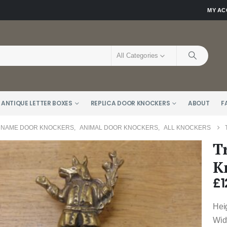
MY A
All Categories
 ANTIQUE LETTER BOXES
REPLICA DOOR KNOCKERS
ABOUT
F
 NAME DOOR KNOCKERS
,
ANIMAL DOOR KNOCKERS
,
ALL KNOCKERS
T
K
£
1
Heig
Wid