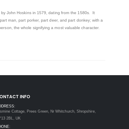
d by John Hoskins in 1579, dating from the 1580s.
It
, part man, part porker, part deer, and part donkey; with a
erson, the whole signifying a most valuable character.
ONTACT INFO
DDRESS:
smine Cottage, Prees Green, Nr Whitchurch, Shropshire,
Y13 2BL, UK
HONE: