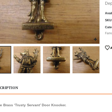
Dep
Avail
SKU
Cate
Famo
CRIPTION
e Brass ‘Trusty Servant’ Door Knocker.