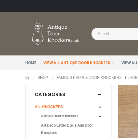
HOME
VIEW ALL ANTIQUE DOOR KNOCKERS
VIEW ALL
SHOP
FAMOUS PEOPLE DOOR KNOCKERS
,
PLACE
CATEGORIES
ALL KNOCKERS
Animal Door Knockers
Art Deco Letter Box's And Door
Knockers