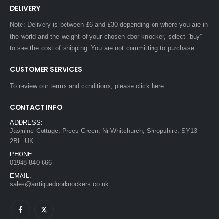
DELIVERY
Note: Delivery is between £6 and £30 depending on where you are in
the world and the weight of your chosen door knocker, select “buy”
to see the cost of shipping. You are not committing to purchase.
CUSTOMER SERVICES
To review our terms and conditions, please
click here
CONTACT INFO
ADDRESS:
Jasmine Cottage, Prees Green, Nr Whitchurch, Shropshire, SY13
2BL, UK
PHONE:
01948 840 666
EMAIL:
sales@antiquedoorknockers.co.uk