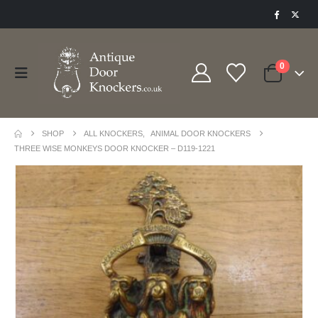
0
SHOP
ALL KNOCKERS
,
ANIMAL DOOR KNOCKERS
THREE WISE MONKEYS DOOR KNOCKER – D119-1221