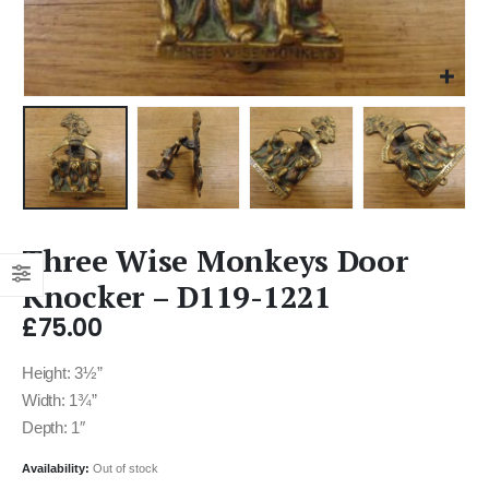
Three Wise Monkeys Door
Knocker – D119-1221
£
75.00
Height: 3½”
Width: 1¾”
Depth: 1″
Availability:
Out of stock