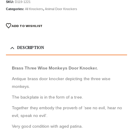
SKU:
D119-1221
Categories:
All Knockers
,
Animal Door Knockers
ADD TO WISHLIST
DESCRIPTION
Brass Three Wise Monkeys Door Knocker.
Antique brass door knocker depicting the three wise
monkeys.
The backplate is in the form of a tree.
Together they embody the proverb of ‘see no evil, hear no
evil, speak no evil’.
Very good condition with aged patina.