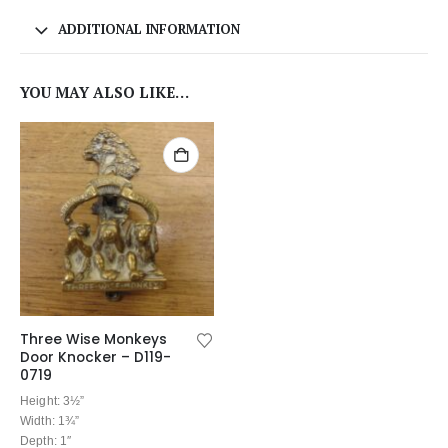
ADDITIONAL INFORMATION
YOU MAY ALSO LIKE…
Three Wise Monkeys
Door Knocker – D119-
0719
Height: 3½”
Width: 1¾”
Depth: 1″