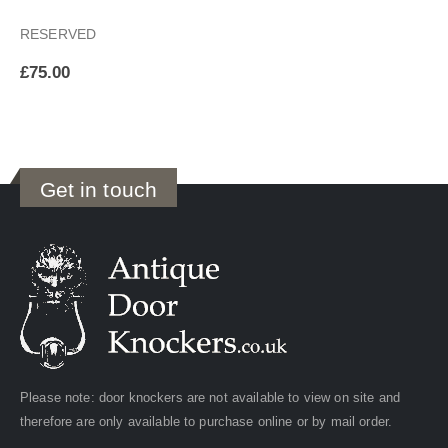
RESERVED
£
75.00
Get in touch
Please note: door knockers are not available to view on site and
therefore are only available to purchase online or by mail order.