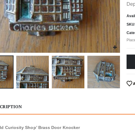
Dep
Avail
SKU
Cate
Plac
CRIPTION
ld Curiosity Shop’ Brass Door Knocker