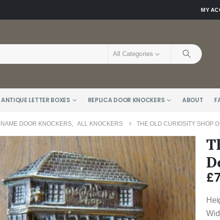
MY A
All Categories
 ANTIQUE LETTER BOXES
REPLICA DOOR KNOCKERS
ABOUT
F
 NAME DOOR KNOCKERS
,
ALL KNOCKERS
THE OLD CURIOSITY SHOP 
T
D
£
Hei
Wid