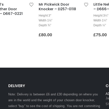
l’s
Mr Pickwick Door
Little N
ther Door
Knocker – D257-0118
– D666-
 – D667-0221
Height 3″
Height 3¼”
Width 1½”
Width 1¼”
Depth ¾”
Depth ¼”
£
80.00
£
75.00
DELIVERY
C
A
Note: Delivery is between £6 and £30 depending on where you
Ja
are in the world and the weight of your chosen door knocker,
S
select “buy” to see the cost of shipping. You are not committing