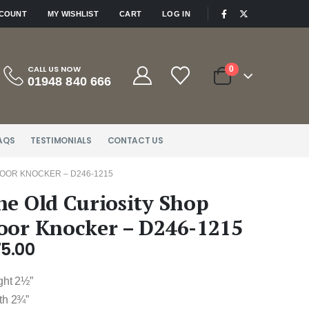
|
CCOUNT
MY WISHLIST
CART
LOG IN
CALL US NOW
0
01948 840 666
AQS
TESTIMONIALS
CONTACT US
DOOR KNOCKER – D246-1215
he Old Curiosity Shop
oor Knocker – D246-1215
75.00
ght 2½”
th 2¾”