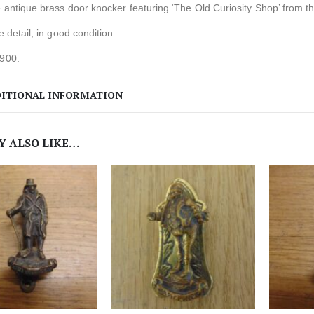
e antique brass door knocker featuring ‘The Old Curiosity Shop’ from t
te detail, in good condition.
1900.
ITIONAL INFORMATION
Y ALSO LIKE…