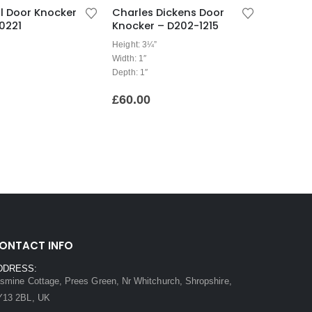
ell Door Knocker
Charles Dickens Door
0221
Knocker – D202-1215
Height: 3¼”
Width: 1″
Depth: 1″
£
60.00
ONTACT INFO
DDRESS:
smine Cottage, Prees Green, Nr Whitchurch, Shropshire,
Y13 2BL, UK