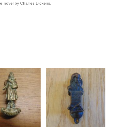
he novel by Charles Dickens.