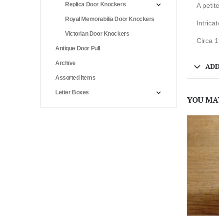
Replica Door Knockers
A petit
Royal Memorabilia Door Knockers
Intrica
Victorian Door Knockers
Circa 
Antique Door Pull
Archive
ADD
Assorted Items
Letter Boxes
YOU MA