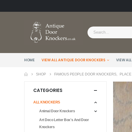
HOME
VIEW ALL ANTIQUE DOOR KNOCKERS
VIEW ALL
SHOP
FAMOUS PEOPLE DOOR KNOCKERS
,
PLACE
CATEGORIES
ALL KNOCKERS
Animal Door Knockers
Art Deco Letter Box's And Door
Knockers