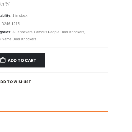
th ¾”
ability:
1 in stock
:
D246-1215
gories:
All Knockers
,
Famous People Door Knockers
,
e Name Door Knockers
ADD TO CART
ADD TO WISHLIST