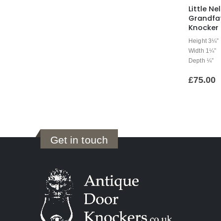
Little Nel
Grandfa
Knocker
Height 3¼”
Width 1¼”
Depth ¼”
£
75.00
Get in touch