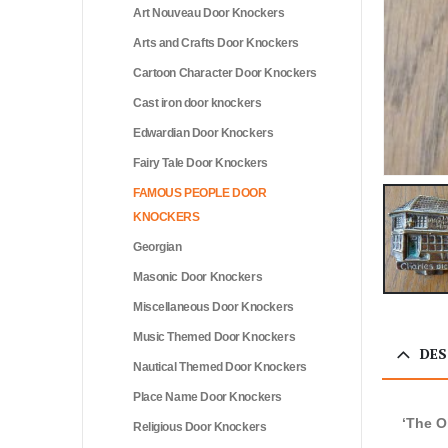
Art Nouveau Door Knockers
Arts and Crafts Door Knockers
Cartoon Character Door Knockers
Cast iron door knockers
Edwardian Door Knockers
Fairy Tale Door Knockers
FAMOUS PEOPLE DOOR
KNOCKERS
Georgian
Masonic Door Knockers
Miscellaneous Door Knockers
Music Themed Door Knockers
DES
Nautical Themed Door Knockers
Place Name Door Knockers
‘The O
Religious Door Knockers