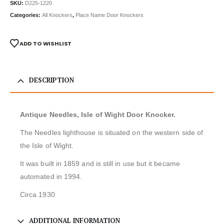
SKU:
D225-1220
Categories:
All Knockers
,
Place Name Door Knockers
ADD TO WISHLIST
DESCRIPTION
Antique Needles, Isle of Wight Door Knocker.
The Needles lighthouse is situated on the western side of
the Isle of Wight.
It was built in 1859 and is still in use but it became
automated in 1994.
Circa 1930
ADDITIONAL INFORMATION