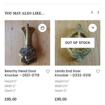
YOU MAY ALSO LIKE…
OUT OF STOCK
Beachy Head Door
Lands End Door
Knocker – D531-0719
Knocker – D332-0318
Height 5″
Height 3½”
Width 2″
Width 2¾”
Depth 1″
Depth ¾”
£
95.00
£
95.00