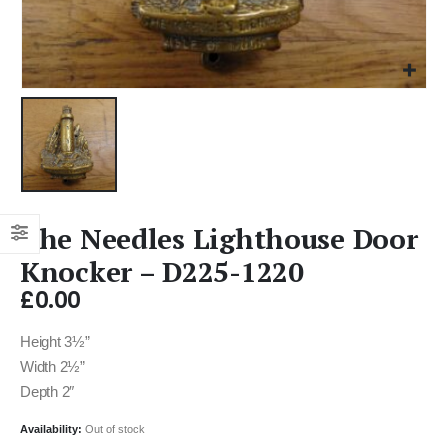
The Needles Lighthouse Door
Knocker – D225-1220
£
0.00
Height 3½”
Width 2½”
Depth 2″
Availability:
Out of stock