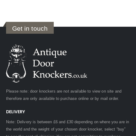
Get in touch
Please note: door knockers are not available to view on site and
therefore are only available to purchase online or by mail order.
DELIVERY
Note: Delivery is between £6 and £30 depending on where you are in
the world and the weight of your chosen door knocker, select “buy”