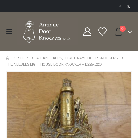
0
SHOP
ALL KNOCKERS
,
PLACE NAME DOOR KNOCKERS
THE NEEDLES LIGHTHOUSE DOOR KNOCKER – D225-1220