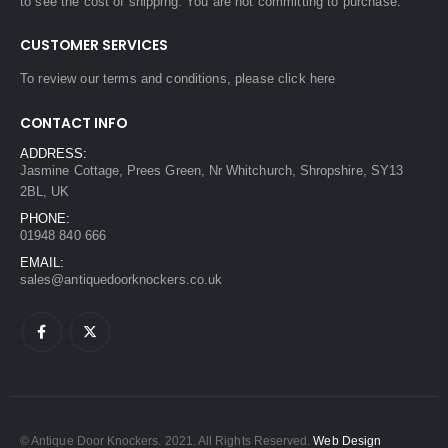
to see the cost of shipping. You are not committing to purchase.
CUSTOMER SERVICES
To review our terms and conditions, please
click here
CONTACT INFO
ADDRESS:
Jasmine Cottage, Prees Green, Nr Whitchurch, Shropshire, SY13
2BL, UK
PHONE:
01948 840 666
EMAIL:
sales@antiquedoorknockers.co.uk
© Antique Door Knockers. 2021. All Rights Reserved.
Web Design