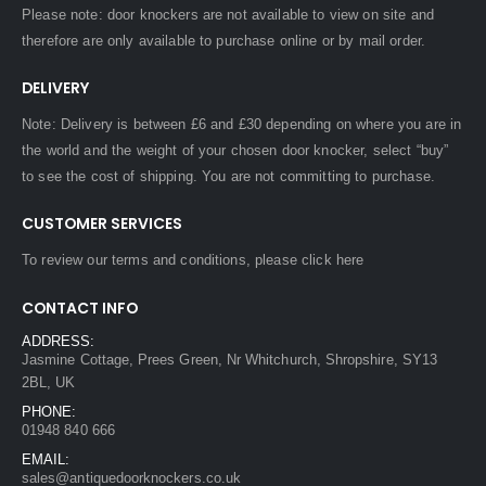
Please note: door knockers are not available to view on site and
therefore are only available to purchase online or by mail order.
DELIVERY
Note: Delivery is between £6 and £30 depending on where you are in
the world and the weight of your chosen door knocker, select “buy”
to see the cost of shipping. You are not committing to purchase.
CUSTOMER SERVICES
To review our terms and conditions, please
click here
CONTACT INFO
ADDRESS:
Jasmine Cottage, Prees Green, Nr Whitchurch, Shropshire, SY13
2BL, UK
PHONE:
01948 840 666
EMAIL:
sales@antiquedoorknockers.co.uk