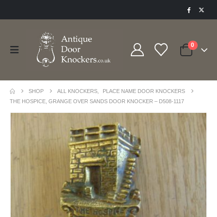
0
SHOP
ALL KNOCKERS
,
PLACE NAME DOOR KNOCKERS
THE HOSPICE, GRANGE OVER SANDS DOOR KNOCKER – D508-1117