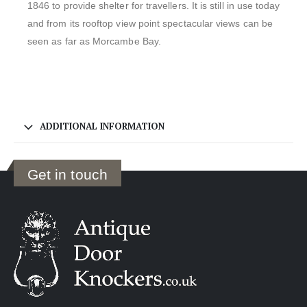
1846 to provide shelter for travellers. It is still in use today
and from its rooftop view point spectacular views can be
seen as far as Morcambe Bay.
ADDITIONAL INFORMATION
Get in touch