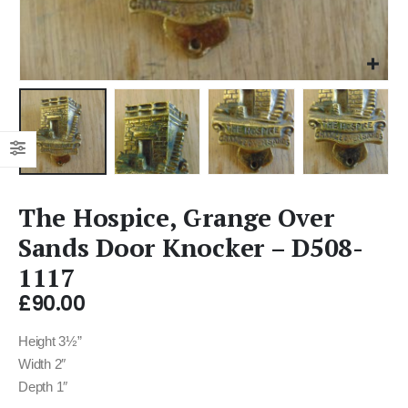
The Hospice, Grange Over
Sands Door Knocker – D508-
1117
£
90.00
Height 3½”
Width 2″
Depth 1″