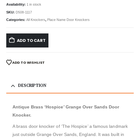
Availability:
1 in stock
SKU:
D508-1117
Categories:
All Knockers
,
Place Name Door Knockers
ADD TO CART
ADD TO WISHLIST
DESCRIPTION
Antique Brass ‘Hospice’ Grange Over Sands Door
Knocker.
A brass door knocker of ‘The Hospice’ a famous landmark
just outside Grange Over Sands, England. It was built in