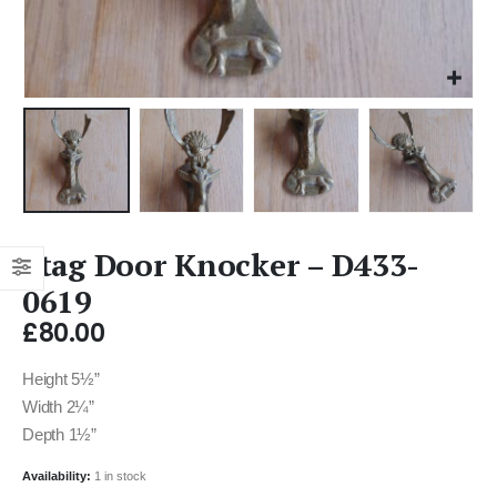
Stag Door Knocker – D433-
0619
£
80.00
Height 5½”
Width 2¼”
Depth 1½”
Availability:
1 in stock