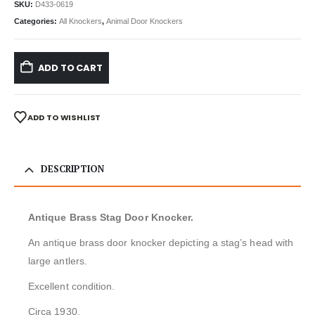
SKU:
D433-0619
Categories:
All Knockers
,
Animal Door Knockers
ADD TO CART
ADD TO WISHLIST
DESCRIPTION
Antique Brass Stag Door Knocker.
An antique brass door knocker depicting a stag’s head with
large antlers.
Excellent condition.
Circa 1930.