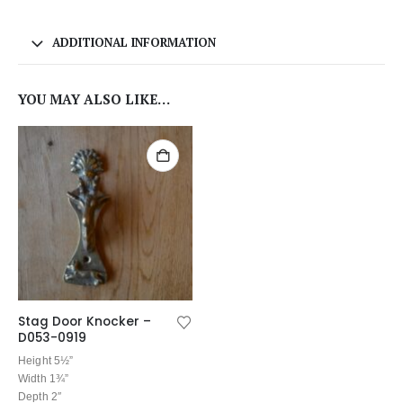
ADDITIONAL INFORMATION
YOU MAY ALSO LIKE…
Stag Door Knocker –
D053-0919
Height 5½”
Width 1¾”
Depth 2″