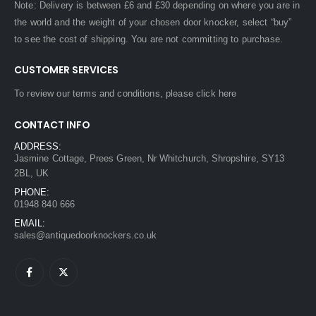
Note: Delivery is between £6 and £30 depending on where you are in
the world and the weight of your chosen door knocker, select “buy”
to see the cost of shipping. You are not committing to purchase.
CUSTOMER SERVICES
To review our terms and conditions, please
click here
CONTACT INFO
ADDRESS:
Jasmine Cottage, Prees Green, Nr Whitchurch, Shropshire, SY13
2BL, UK
PHONE:
01948 840 666
EMAIL:
sales@antiquedoorknockers.co.uk