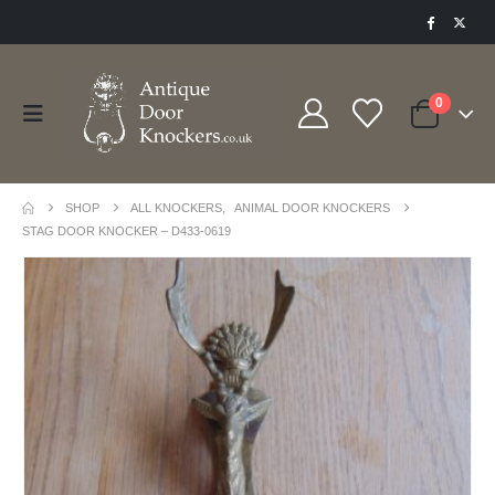
0
SHOP
ALL KNOCKERS
,
ANIMAL DOOR KNOCKERS
STAG DOOR KNOCKER – D433-0619