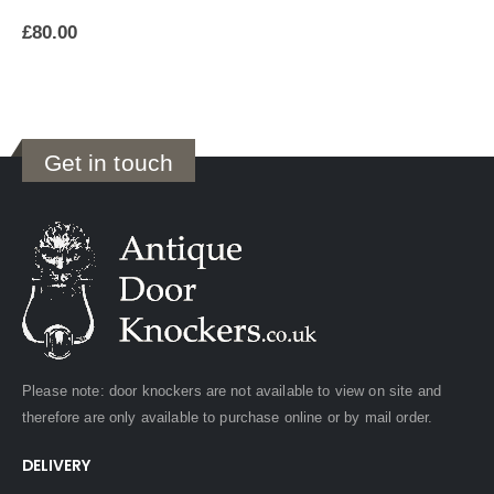
£
80.00
Get in touch
Please note: door knockers are not available to view on site and
therefore are only available to purchase online or by mail order.
DELIVERY