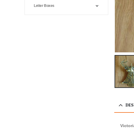
Letter Boxes
DES
Victor