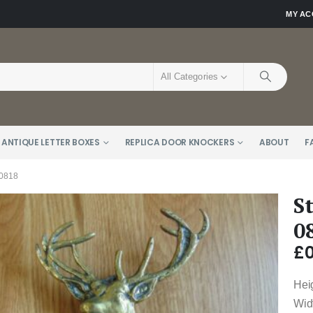
MY A
All Categories
 ANTIQUE LETTER BOXES
REPLICA DOOR KNOCKERS
ABOUT
F
0818
S
0
£
0
Hei
Wid