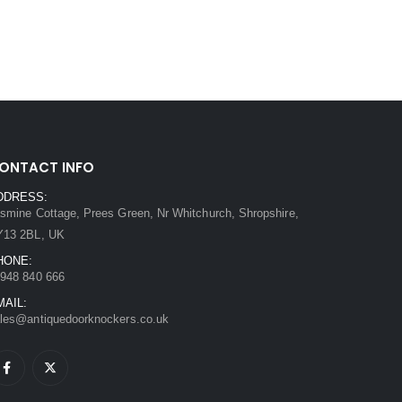
ONTACT INFO
DDRESS:
smine Cottage, Prees Green, Nr Whitchurch, Shropshire,
Y13 2BL, UK
HONE:
948 840 666
MAIL:
les@antiquedoorknockers.co.uk