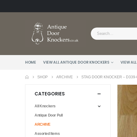
HOME
VIEW ALL ANTIQUE DOOR KNOCKERS
VIEW ALL
SHOP
ARCHIVE
STAG DOOR KNOCKER – D339-
CATEGORIES
All Knockers
Antique Door Pull
ARCHIVE
Assorted Items