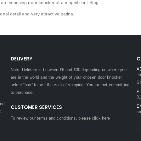
rare imposing door knocker of a magnificent Stag.
onal detail and very attractive patina.
DELIVERY
C
A
Note: Delivery is between £6 and £30 depending on where you
Ja
are in the world and the weight of your chosen door knocker,
S
select “buy” to see the cost of shipping. You are not committing
P
to purchase.
01
and
CUSTOMER SERVICES
E
r.
sa
To review our terms and conditions, please
click here