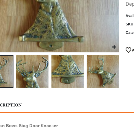
Dep
Avail
SKU
Cate
CRIPTION
ian Brass Stag Door Knocker.