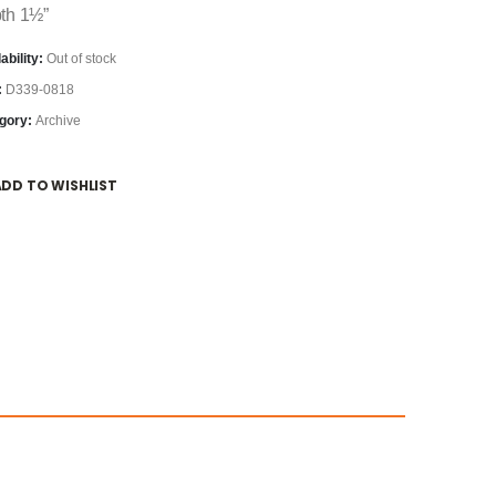
th 1½”
ability:
Out of stock
:
D339-0818
gory:
Archive
ADD TO WISHLIST