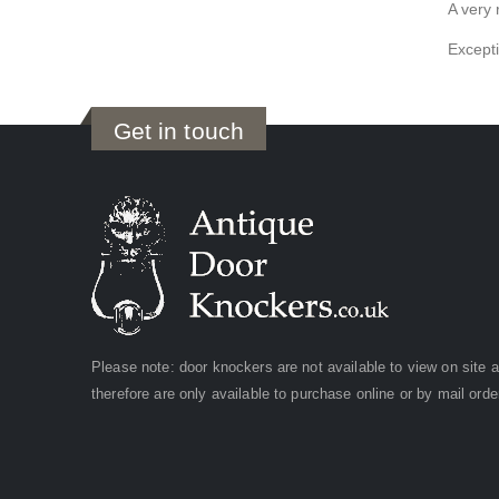
A very 
Excepti
Get in touch
Please note: door knockers are not available to view on site 
therefore are only available to purchase online or by mail orde