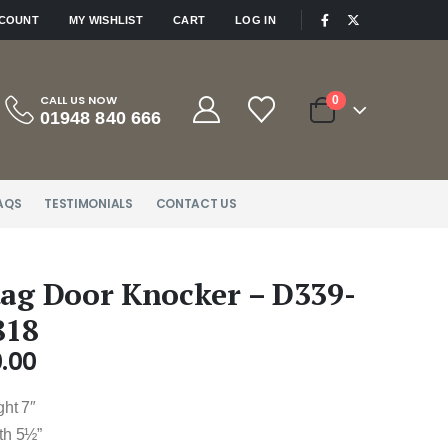
|
CCOUNT
MY WISHLIST
CART
LOG IN
CALL US NOW
0
01948 840 666
AQS
TESTIMONIALS
CONTACT US
tag Door Knocker – D339-
818
.00
ght 7″
th 5½”