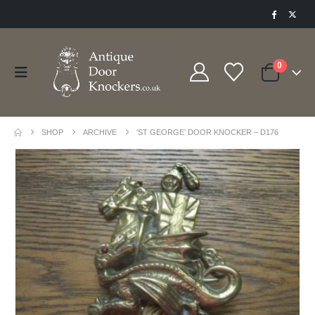
0
SHOP
ARCHIVE
‘ST GEORGE’ DOOR KNOCKER – D176