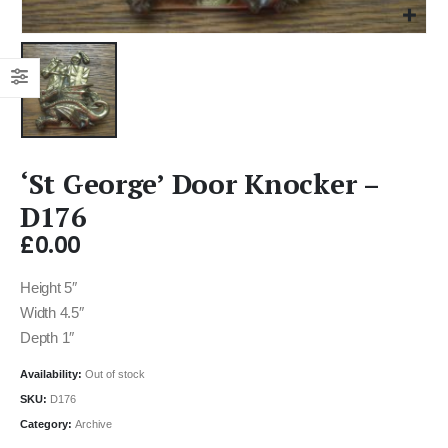
‘St George’ Door Knocker –
D176
£
0.00
Height 5″
Width 4.5″
Depth 1″
Availability:
Out of stock
SKU:
D176
Category:
Archive