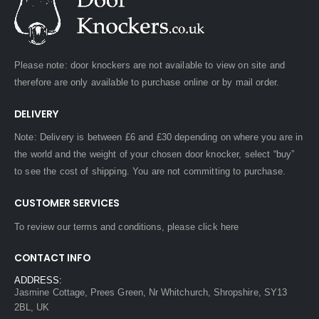
Please note: door knockers are not available to view on site and
therefore are only available to purchase online or by mail order.
DELIVERY
Note: Delivery is between £6 and £30 depending on where you are in
the world and the weight of your chosen door knocker, select “buy”
to see the cost of shipping. You are not committing to purchase.
CUSTOMER SERVICES
To review our terms and conditions, please
click here
CONTACT INFO
ADDRESS:
Jasmine Cottage, Prees Green, Nr Whitchurch, Shropshire, SY13
2BL, UK