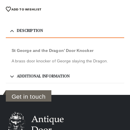
ADD TO WISHLIST
DESCRIPTION
St George and the Dragon’ Door Knocker
A brass door knocker of George slaying the Dragon.
ADDITIONAL INFORMATION
Get in touch