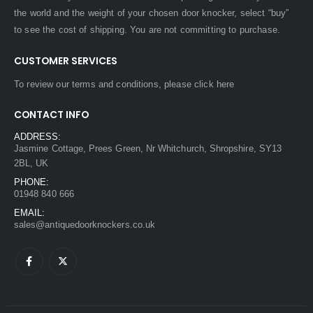
the world and the weight of your chosen door knocker, select “buy”
to see the cost of shipping. You are not committing to purchase.
CUSTOMER SERVICES
To review our terms and conditions, please
click here
CONTACT INFO
ADDRESS:
Jasmine Cottage, Prees Green, Nr Whitchurch, Shropshire, SY13
2BL, UK
PHONE:
01948 840 666
EMAIL:
sales@antiquedoorknockers.co.uk