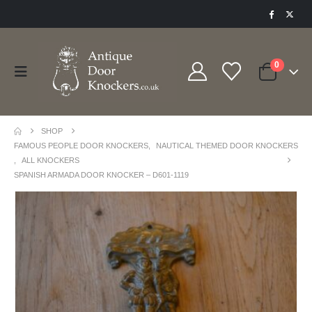
0
SHOP
FAMOUS PEOPLE DOOR KNOCKERS
,
NAUTICAL THEMED DOOR KNOCKERS
,
ALL KNOCKERS
SPANISH ARMADA DOOR KNOCKER – D601-1119