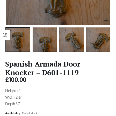
Spanish Armada Door
Knocker – D601-1119
£
100.00
Height 4″
Width 2½”
Depth ¾”
Availability:
Out of stock