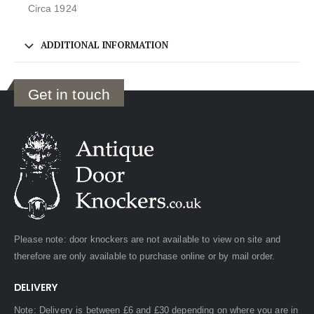
Circa 1924
ADDITIONAL INFORMATION
Get in touch
Please note: door knockers are not available to view on site and
therefore are only available to purchase online or by mail order.
DELIVERY
Note: Delivery is between £6 and £30 depending on where you are in