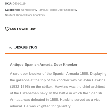
SKU:
D601-1119
Categories:
All Knockers
,
Famous People Door Knockers
,
Nautical Themed Door Knockers
ADD TO WISHLIST
DESCRIPTION
Antique Spanish Armada Door Knocker
A rare door knocker of the Spanish Armada 1588. Displaying
the galleons at the top of the knocker with Sir John Hawkins
(1532-1595) on the striker. Hawkins was the chief architect
of the Elizabethan navy. In the battle in which the Spanish
Armada was defeated in 1588, Hawkins served as a vice
admiral. He was knighted for gallantry.