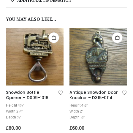
ADDITIONAL INFORMATION
YOU MAY ALSO LIKE…
Snowdon Bottle
Antique Snowdon Door
Opener – D009-1016
Knocker – D315-0114
Height 4¼”
Height 4½”
Width 2¼”
Width 2″
Depth ½”
Depth ½”
£
80.00
£
60.00