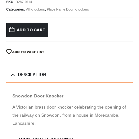
SKU:
D287-0114
Categories:
All Knockers
,
Place Name Door Knockers
ADD TO CART
ADD TO WISHLIST
DESCRIPTION
Snowdon Door Knocker
A Victorian brass door knocker celebrating the opening of
the railway on Snowdon. from a house in Morecambe,
Lancashire.