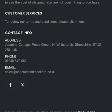
to see the cost of shipping. You are not committing to purchase.
CUSTOMER SERVICES
To review our terms and conditions, please
click here
CONTACT INFO
ADDRESS:
Jasmine Cottage, Prees Green, Nr Whitchurch, Shropshire, SY13
2BL, UK
PHONE:
01948 840 666
EMAIL:
sales@antiquedoorknockers.co.uk