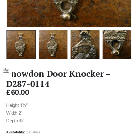
Snowdon Door Knocker –
D287-0114
£
60.00
Height 4¾”
Width 2″
Depth ¾”
Availability:
1 in stock