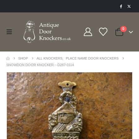
0
SHOP
ALL KNOCKERS
,
PLACE NAME DOOR KNOCKERS
SNOWDON DOOR KNOCKER – D287-0114