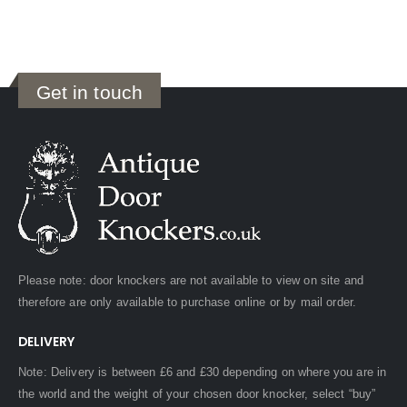
Get in touch
Please note: door knockers are not available to view on site and
therefore are only available to purchase online or by mail order.
DELIVERY
Note: Delivery is between £6 and £30 depending on where you are in
the world and the weight of your chosen door knocker, select “buy”