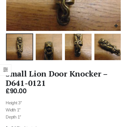
Small Lion Door Knocker –
D641-0121
£
90.00
Height 3″
Width 1″
Depth 1″