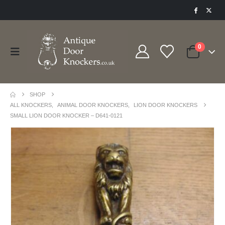
0
SHOP
ALL KNOCKERS
,
ANIMAL DOOR KNOCKERS
,
LION DOOR KNOCKERS
SMALL LION DOOR KNOCKER – D641-0121