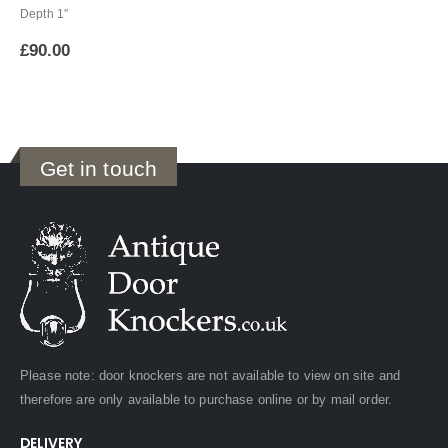
Depth 1″
£
90.00
Get in touch
Please note: door knockers are not available to view on site and
therefore are only available to purchase online or by mail order.
DELIVERY