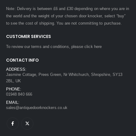
Note: Delivery is between £6 and £30 depending on where you are in
the world and the weight of your chosen door knocker, select “buy”
to see the cost of shipping. You are not committing to purchase.
CUSTOMER SERVICES
To review our terms and conditions, please
click here
CONTACT INFO
ADDRESS:
Jasmine Cottage, Prees Green, Nr Whitchurch, Shropshire, SY13
2BL, UK
PHONE:
01948 840 666
EMAIL:
sales@antiquedoorknockers.co.uk