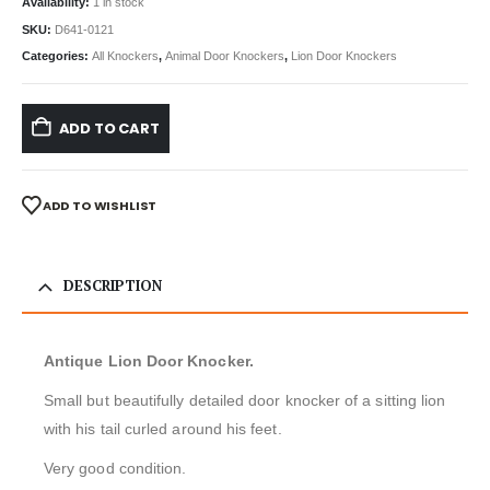
Availability:
1 in stock
SKU:
D641-0121
Categories:
All Knockers
,
Animal Door Knockers
,
Lion Door Knockers
ADD TO CART
ADD TO WISHLIST
DESCRIPTION
Antique Lion Door Knocker.
Small but beautifully detailed door knocker of a sitting lion
with his tail curled around his feet.
Very good condition.