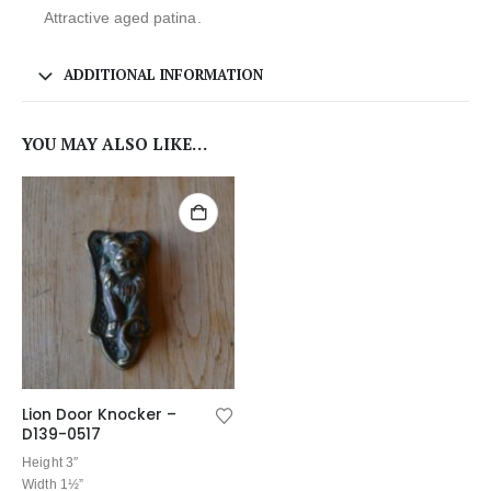
Attractive aged patina.
ADDITIONAL INFORMATION
YOU MAY ALSO LIKE…
Lion Door Knocker –
D139-0517
Height 3″
Width 1½”