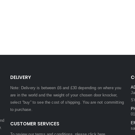
DELIVERY
C
A
Note: Delivery is between £6 and £30 depending on where you
Ja
are in the world and the weight of your chosen door knocker,
S
select “buy” to see the cost of shipping. You are not committing
P
to purchase.
01
and
CUSTOMER SERVICES
E
r.
sa
To review our terms and conditions, please
click here