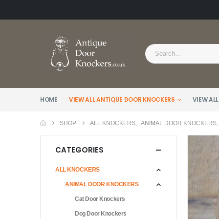
HOME
VIEW ALL ANTIQUE DOOR KNOCKERS
VIEW ALL
SHOP
ALL KNOCKERS
,
ANIMAL DOOR KNOCKERS
CATEGORIES
ALL KNOCKERS
ANIMAL DOOR KNOCKERS
Cat Door Knockers
Dog Door Knockers