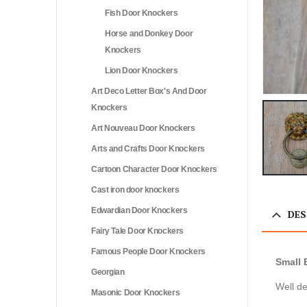
Fish Door Knockers
Horse and Donkey Door
Knockers
Lion Door Knockers
Art Deco Letter Box's And Door
Knockers
Art Nouveau Door Knockers
Arts and Crafts Door Knockers
Cartoon Character Door Knockers
Cast iron door knockers
Edwardian Door Knockers
DES
Fairy Tale Door Knockers
Famous People Door Knockers
Small 
Georgian
Well de
Masonic Door Knockers