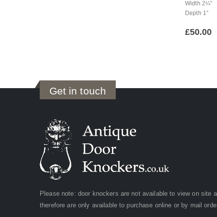
Width 2¼”
Depth 1″
£
50.00
Get in touch
Please note: door knockers are not available to view on site 
therefore are only available to purchase online or by mail orde