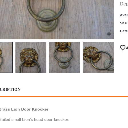
Dep
Avail
SKU
Cate
CRIPTION
Brass Lion Door Knocker
tailed small Lion’s head door knocker.