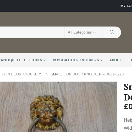
MY A
All Categories
 ANTIQUE LETTER BOXES
REPLICA DOOR KNOCKERS
ABOUT
F
,
LION DOOR KNOCKERS
SMALL LION DOOR KNOCKER – D621-0220
S
D
£
0
Hei
Wid