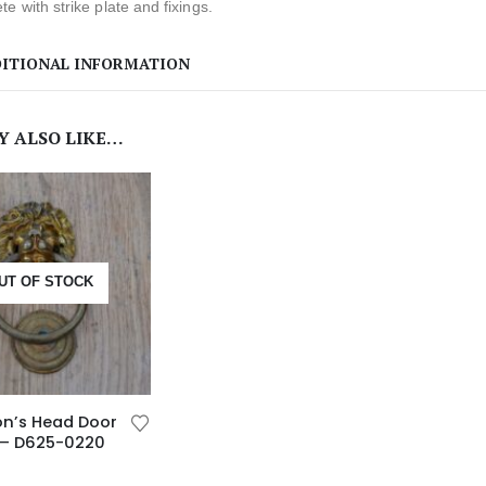
e with strike plate and fixings.
ITIONAL INFORMATION
Y ALSO LIKE…
UT OF STOCK
ion’s Head Door
 – D625-0220