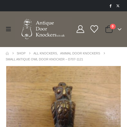
0
SHOP
ALL KNOCKERS
,
ANIMAL DOOR KNOCKERS
SMALL ANTIQUE OWL DOOR KNOCKER – D707-1121