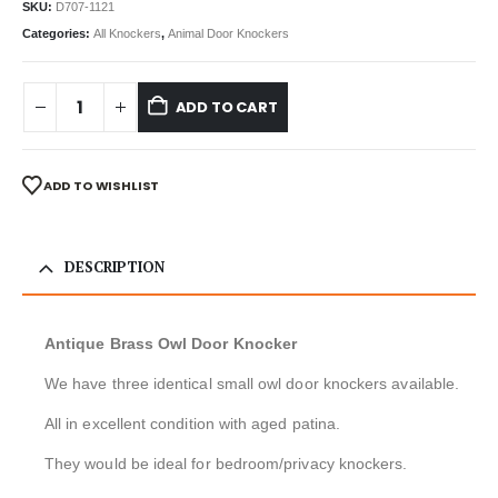
SKU:
D707-1121
Categories:
All Knockers
,
Animal Door Knockers
ADD TO CART
ADD TO WISHLIST
DESCRIPTION
Antique Brass Owl Door Knocker
We have three identical small owl door knockers available.
All in excellent condition with aged patina.
They would be ideal for bedroom/privacy knockers.