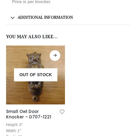
Price is per knocker.
ADDITIONAL INFORMATION
YOU MAY ALSO LIKE…
OUT OF STOCK
Small Owl Door
Knocker – D707-1221
Height: 3″
Width: 1″