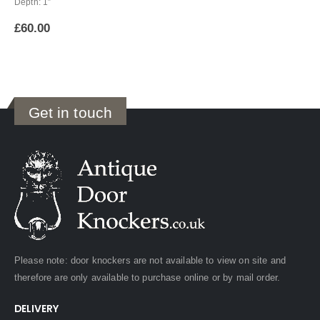
Depth: 1″
£
60.00
Get in touch
Please note: door knockers are not available to view on site and
therefore are only available to purchase online or by mail order.
DELIVERY