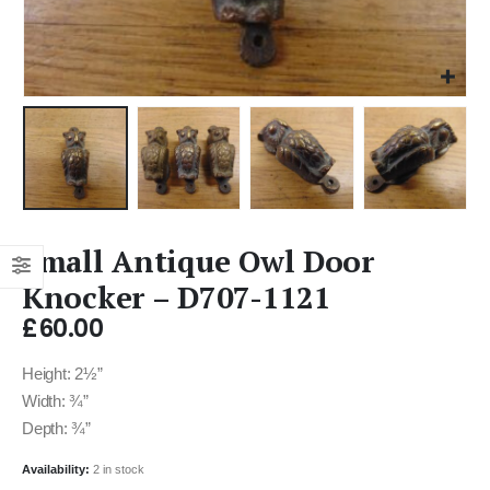
Small Antique Owl Door
Knocker – D707-1121
£
60.00
Height: 2½”
Width: ¾”
Depth: ¾”
Availability:
2 in stock