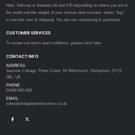
Note: Delivery is between £6 and £30 depending on where you are in
the world and the weight of your chosen door knocker, select “buy”
to see the cost of shipping. You are not committing to purchase.
CUSTOMER SERVICES
To review our terms and conditions, please
click here
CONTACT INFO
ADDRESS:
Jasmine Cottage, Prees Green, Nr Whitchurch, Shropshire, SY13
2BL, UK
PHONE:
01948 840 666
EMAIL:
sales@antiquedoorknockers.co.uk