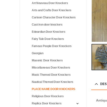
Art Nouveau Door Knockers
Arts and Crafts Door Knockers
Cartoon Character Door Knockers
Cast iron door knockers
Edwardian Door Knockers
Fairy Tale Door Knockers
Famous People Door Knockers
Georgian
Masonic Door Knockers
Miscellaneous Door Knockers
Music Themed Door Knockers
Nautical Themed Door Knockers
DES
PLACE NAME DOOR KNOCKERS
Religious Door Knockers
Antiqu
Replica Door Knockers