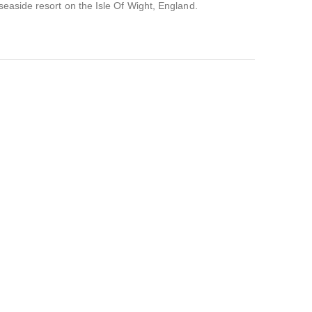
 seaside resort on the Isle Of Wight, England.