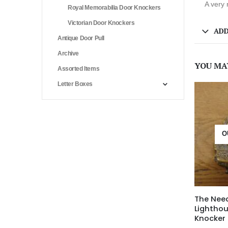
A very 
Royal Memorabilia Door Knockers
Victorian Door Knockers
ADD
Antique Door Pull
Archive
YOU MA
Assorted Items
Letter Boxes
O
The Nee
Lightho
Knocker