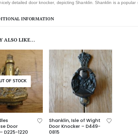
nicely detailed door knocker, depicting Shanklin. Shanklin is a popular
ITIONAL INFORMATION
Y ALSO LIKE…
UT OF STOCK
dles
Shanklin, Isle of Wight
use Door
Door Knocker – D449-
 – D225-1220
0815