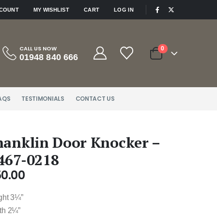
|
CCOUNT
MY WISHLIST
CART
LOG IN
CALL US NOW
0
01948 840 666
AQS
TESTIMONIALS
CONTACT US
hanklin Door Knocker –
467-0218
50.00
ght 3¼”
th 2¼”