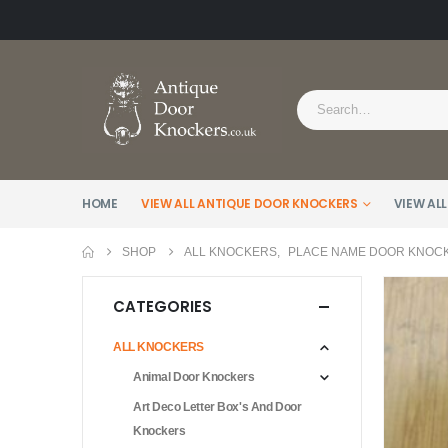
HOME
VIEW ALL ANTIQUE DOOR KNOCKERS
VIEW ALL
SHOP
ALL KNOCKERS
,
PLACE NAME DOOR KNOC
CATEGORIES
ALL KNOCKERS
Animal Door Knockers
Art Deco Letter Box's And Door
Knockers