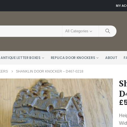
MY A
All Categories
 ANTIQUE LETTER BOXES
REPLICA DOOR KNOCKERS
ABOUT
F
KERS
SHANKLIN DOOR KNOCKER – D467-0218
S
D
£
Hei
Wid