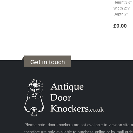
Height 3½”
Width 2½”
Depth 2″
£
0.00
Get in touch
Please note: door knockers are not available to view on site 
therefore are only available to purchase online or by mail orde