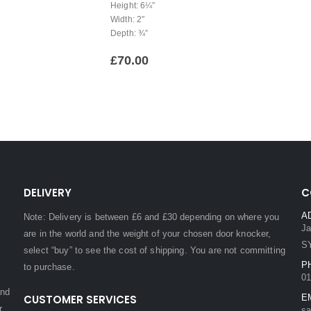
Height: 6¼”
Width: 2″
Depth: ¾”
£
70.00
DELIVERY
C
A
Note: Delivery is between £6 and £30 depending on where you
Ja
are in the world and the weight of your chosen door knocker,
S
select “buy” to see the cost of shipping. You are not committing
P
to purchase.
01
and
CUSTOMER SERVICES
E
r.
sa