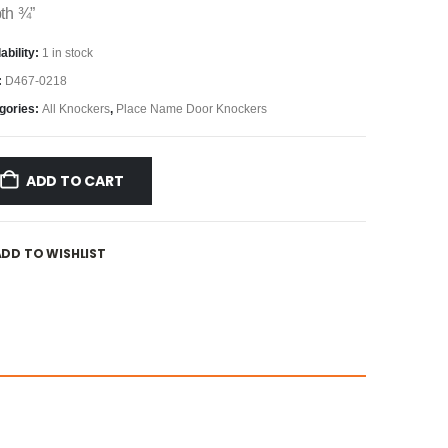
th ¾”
ability:
1 in stock
:
D467-0218
gories:
All Knockers
,
Place Name Door Knockers
ADD TO CART
ADD TO WISHLIST