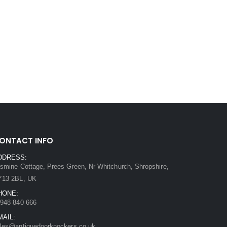
ONTACT INFO
DDRESS:
smine Cottage, Prees Green, Nr Whitchurch, Shropshire,
Y13 2BL, UK
HONE:
948 840 666
MAIL:
les@antiquedoorknockers.co.uk