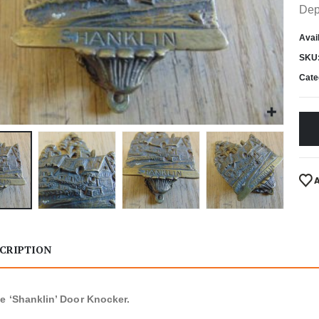
Dep
Avail
SKU
Cate
CRIPTION
e ‘Shanklin’ Door Knocker.