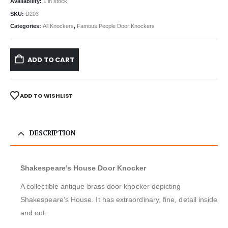
Availability:
1 in stock
SKU:
D203
Categories:
All Knockers
,
Famous People Door Knockers
ADD TO CART
ADD TO WISHLIST
DESCRIPTION
Shakespeare’s House Door Knocker
A collectible antique brass door knocker depicting
Shakespeare’s House. It has extraordinary, fine, detail inside
and out.