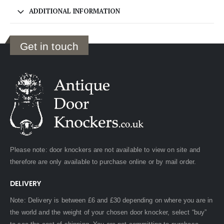
ADDITIONAL INFORMATION
Get in touch
Please note: door knockers are not available to view on site and
therefore are only available to purchase online or by mail order.
DELIVERY
Note: Delivery is between £6 and £30 depending on where you are in
the world and the weight of your chosen door knocker, select “buy”