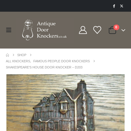
0
SHOP
ALL KNOCKERS
,
FAMOUS PEOPLE DOOR KNOCKERS
SHAKESPEARE’S HOUSE DOOR KNOCKER – D203