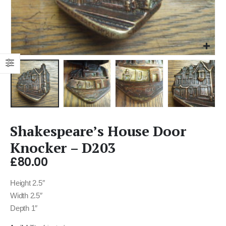
Shakespeare’s House Door
Knocker – D203
£
80.00
Height 2.5″
Width 2.5″
Depth 1″