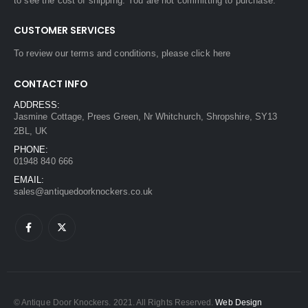
to see the cost of shipping. You are not committing to purchase.
CUSTOMER SERVICES
To review our terms and conditions, please
click here
CONTACT INFO
ADDRESS:
Jasmine Cottage, Prees Green, Nr Whitchurch, Shropshire, SY13
2BL, UK
PHONE:
01948 840 666
EMAIL:
sales@antiquedoorknockers.co.uk
© Antique Door Knockers. 2021. All Rights Reserved.
Web Design