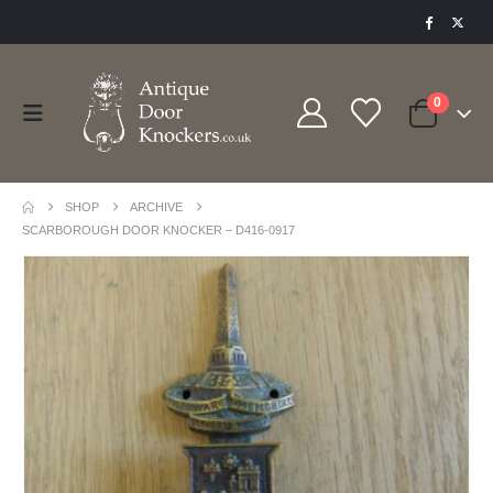
0
SHOP
ARCHIVE
SCARBOROUGH DOOR KNOCKER – D416-0917