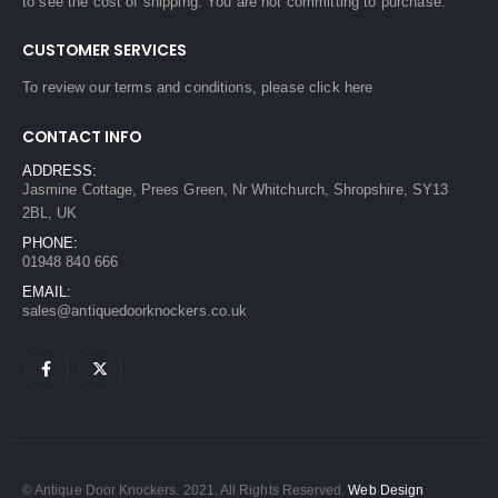
to see the cost of shipping. You are not committing to purchase.
CUSTOMER SERVICES
To review our terms and conditions, please
click here
CONTACT INFO
ADDRESS:
Jasmine Cottage, Prees Green, Nr Whitchurch, Shropshire, SY13
2BL, UK
PHONE:
01948 840 666
EMAIL:
sales@antiquedoorknockers.co.uk
© Antique Door Knockers. 2021. All Rights Reserved.
Web Design