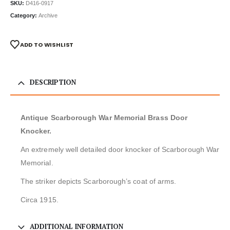
SKU:
D416-0917
Category:
Archive
ADD TO WISHLIST
DESCRIPTION
Antique Scarborough War Memorial Brass Door
Knocker.
An extremely well detailed door knocker of Scarborough War
Memorial.
The striker depicts Scarborough’s coat of arms.
Circa 1915.
ADDITIONAL INFORMATION