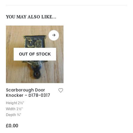
YOU MAY ALSO LIKE…
OUT OF STOCK
Scarborough Door
Knocker – D178-0317
Height 2½”
Width 1½”
Depth ¾”
£
0.00