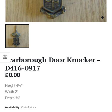
Scarborough Door Knocker –
D416-0917
£
0.00
Height 4½”
Width 2″
Depth ¾”
Availability:
Out of stock