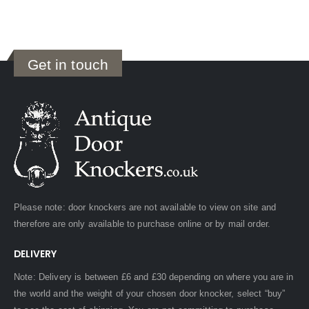
Get in touch
Please note: door knockers are not available to view on site and
therefore are only available to purchase online or by mail order.
DELIVERY
Note: Delivery is between £6 and £30 depending on where you are in
the world and the weight of your chosen door knocker, select “buy”