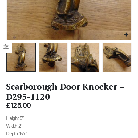
Scarborough Door Knocker –
D295-1120
£
125.00
Height 5″
Width 2″
Depth 1½”