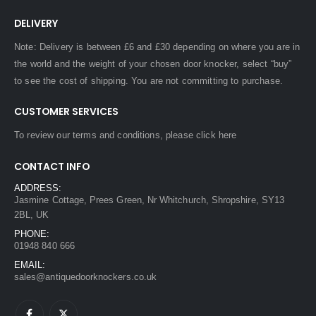
DELIVERY
Note: Delivery is between £6 and £30 depending on where you are in
the world and the weight of your chosen door knocker, select “buy”
to see the cost of shipping. You are not committing to purchase.
CUSTOMER SERVICES
To review our terms and conditions, please
click here
CONTACT INFO
ADDRESS:
Jasmine Cottage, Prees Green, Nr Whitchurch, Shropshire, SY13
2BL, UK
PHONE:
01948 840 666
EMAIL:
sales@antiquedoorknockers.co.uk