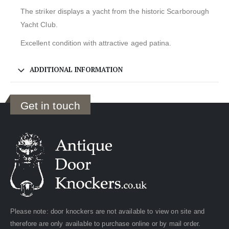
The striker displays a yacht from the historic Scarborough
Yacht Club.
Excellent condition with attractive aged patina.
ADDITIONAL INFORMATION
Get in touch
Please note: door knockers are not available to view on site and
therefore are only available to purchase online or by mail order.