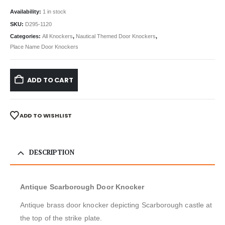
Availability:
1 in stock
SKU:
D295-1120
Categories:
All Knockers
,
Nautical Themed Door Knockers
,
Place Name Door Knockers
ADD TO CART
ADD TO WISHLIST
DESCRIPTION
Antique Scarborough Door Knocker
Antique brass door knocker depicting Scarborough castle at
the top of the strike plate.