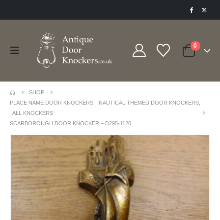
0
SHOP
PLACE NAME DOOR KNOCKERS
,
NAUTICAL THEMED DOOR KNOCKERS
,
ALL KNOCKERS
SCARBOROUGH DOOR KNOCKER – D295-1120