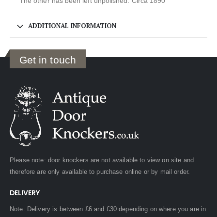
The other has been left unpolished. Circa 1890
ADDITIONAL INFORMATION
Get in touch
Please note: door knockers are not available to view on site and
therefore are only available to purchase online or by mail order.
DELIVERY
Note: Delivery is between £6 and £30 depending on where you are in