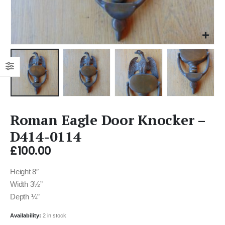
Roman Eagle Door Knocker –
D414-0114
£
100.00
Height 8″
Width 3½”
Depth ¼”
Availability:
2 in stock