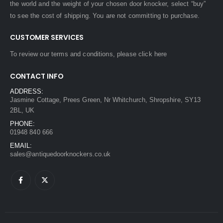
the world and the weight of your chosen door knocker, select “buy”
to see the cost of shipping. You are not committing to purchase.
CUSTOMER SERVICES
To review our terms and conditions, please
click here
CONTACT INFO
ADDRESS:
Jasmine Cottage, Prees Green, Nr Whitchurch, Shropshire, SY13
2BL, UK
PHONE:
01948 840 666
EMAIL:
sales@antiquedoorknockers.co.uk