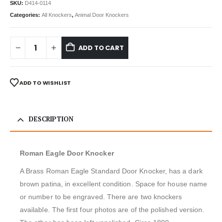
SKU:
D414-0114
Categories:
All Knockers
,
Animal Door Knockers
ADD TO CART
ADD TO WISHLIST
DESCRIPTION
Roman Eagle Door Knocker
A Brass Roman Eagle Standard Door Knocker, has a dark
brown patina, in excellent condition. Space for house name
or number to be engraved. There are two knockers
available. The first four photos are of the polished version.