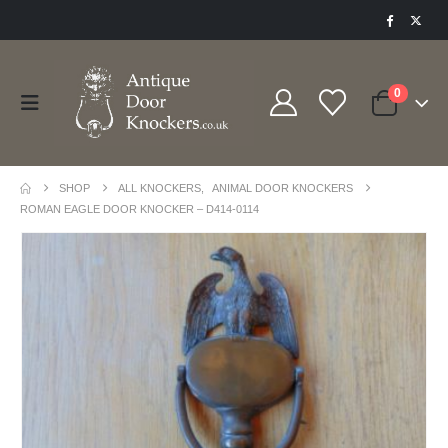
0
SHOP
ALL KNOCKERS
,
ANIMAL DOOR KNOCKERS
ROMAN EAGLE DOOR KNOCKER – D414-0114