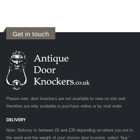
Get in touch
Please note: door knockers are not available to view on site and
therefore are only available to purchase online or by mail order.
DELIVERY
Note: Delivery is between £6 and £30 depending on where you are in
the world and the weight of your chosen door knocker, select “buy”