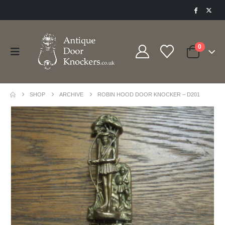
0
SHOP
ARCHIVE
ROBIN HOOD DOOR KNOCKER – D201