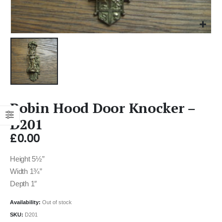
Robin Hood Door Knocker –
D201
£
0.00
Height 5½”
Width 1¾”
Depth 1″
Availability:
Out of stock
SKU:
D201