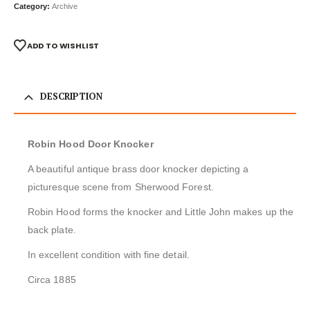
Category:
Archive
ADD TO WISHLIST
DESCRIPTION
Robin Hood Door Knocker
A beautiful antique brass door knocker depicting a
picturesque scene from Sherwood Forest.
Robin Hood forms the knocker and Little John makes up the
back plate.
In excellent condition with fine detail.
Circa 1885