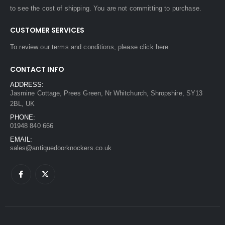
to see the cost of shipping. You are not committing to purchase.
CUSTOMER SERVICES
To review our terms and conditions, please
click here
CONTACT INFO
ADDRESS:
Jasmine Cottage, Prees Green, Nr Whitchurch, Shropshire, SY13
2BL, UK
PHONE:
01948 840 666
EMAIL:
sales@antiquedoorknockers.co.uk