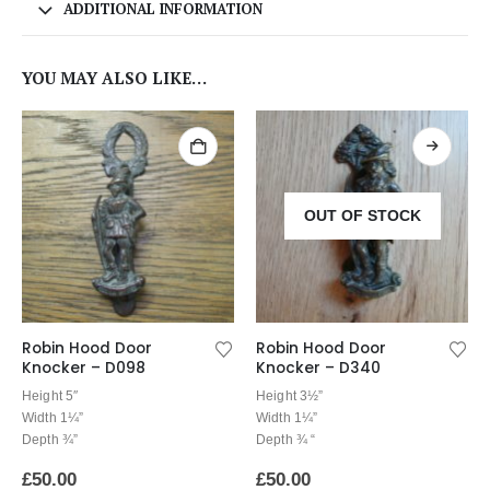
ADDITIONAL INFORMATION
YOU MAY ALSO LIKE…
OUT OF STOCK
Robin Hood Door
Robin Hood Door
Knocker – D098
Knocker – D340
Height 5″
Height 3½”
Width 1¼”
Width 1¼”
Depth ¾”
Depth ¾ “
£
50.00
£
50.00