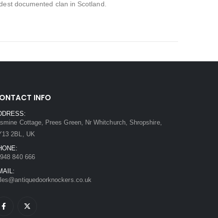
ldest documented clan in Scotland.
ONTACT INFO
DDRESS:
smine Cottage, Prees Green, Nr Whitchurch, Shropshire,
Y13 2BL, UK
HONE:
948 840 666
MAIL:
les@antiquedoorknockers.co.uk