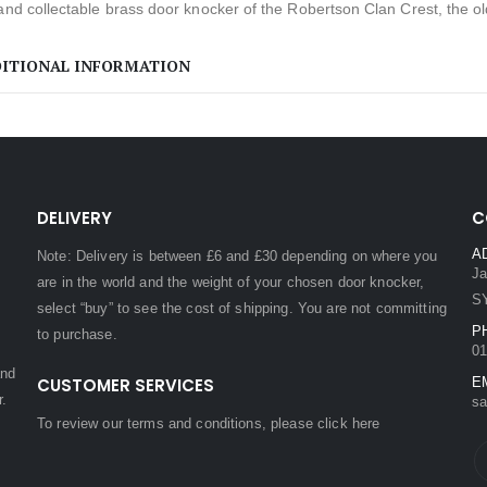
and collectable brass door knocker of the Robertson Clan Crest, the o
ITIONAL INFORMATION
DELIVERY
C
A
Note: Delivery is between £6 and £30 depending on where you
Ja
are in the world and the weight of your chosen door knocker,
S
select “buy” to see the cost of shipping. You are not committing
P
to purchase.
01
and
CUSTOMER SERVICES
E
r.
sa
To review our terms and conditions, please
click here