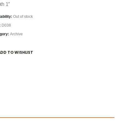
th 1″
ability:
Out of stock
:
D038
gory:
Archive
ADD TO WISHLIST