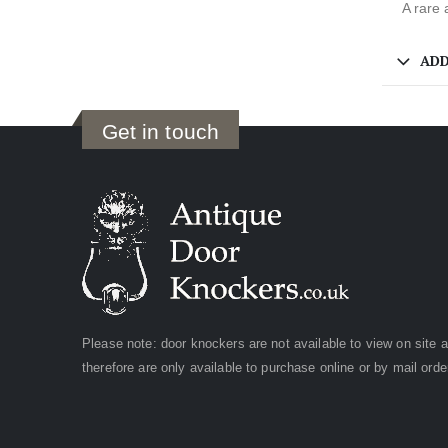
A rare 
ADD
Get in touch
Please note: door knockers are not available to view on site 
therefore are only available to purchase online or by mail orde