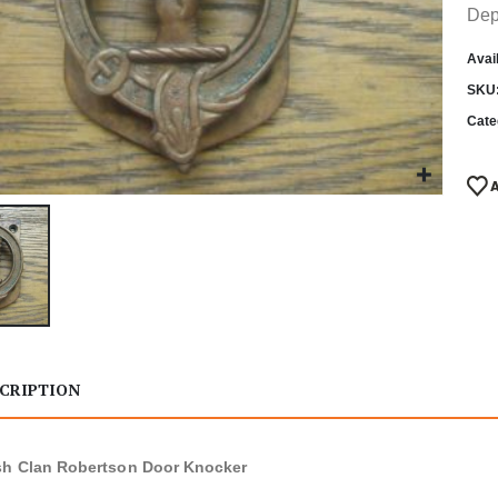
Dep
Avail
SKU
Cate
CRIPTION
sh Clan Robertson Door Knocker