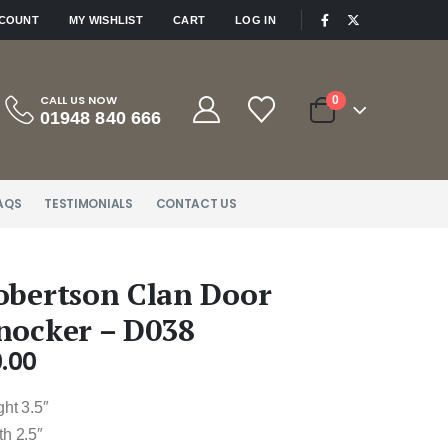
|
CCOUNT
MY WISHLIST
CART
LOG IN
CALL US NOW
0
01948 840 666
AQS
TESTIMONIALS
CONTACT US
obertson Clan Door
nocker – D038
.00
ht 3.5″
th 2.5″