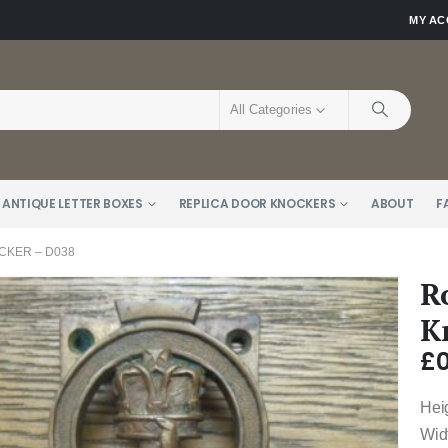
MY A
All Categories
 ANTIQUE LETTER BOXES
REPLICA DOOR KNOCKERS
ABOUT
F
KER – D038
R
K
£
0
Heig
Wid