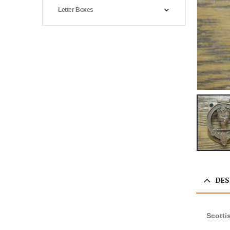
Letter Boxes
DES
Scotti