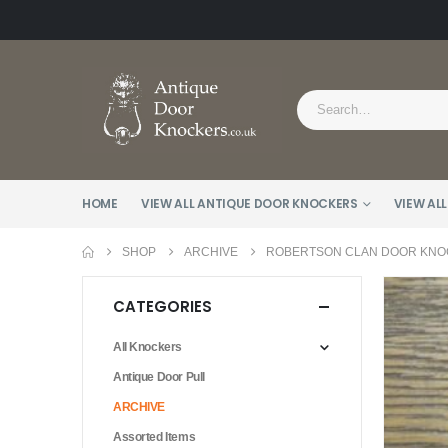
HOME
VIEW ALL ANTIQUE DOOR KNOCKERS
VIEW ALL
SHOP
ARCHIVE
ROBERTSON CLAN DOOR KNOC
CATEGORIES
All Knockers
Antique Door Pull
ARCHIVE
Assorted Items