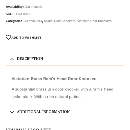
Availability:
Out of stock
SKU:
D344-0917
Categories:
All Knockers
,
Animal Door Knockers
,
Victorian Door Knockers
ADD TO WISHLIST
DESCRIPTION
Victorian Brass Ram’s Head Door Knocker.
A substantial brass urn door knocker with a ram’s head
strike plate. With a rich natural patina.
ADDITIONAL INFORMATION