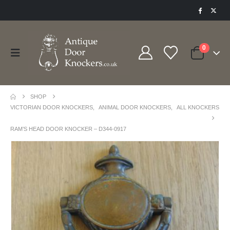
0
SHOP
VICTORIAN DOOR KNOCKERS
,
ANIMAL DOOR KNOCKERS
,
ALL KNOCKERS
RAM’S HEAD DOOR KNOCKER – D344-0917