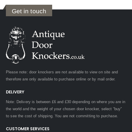
Get in touch
Please note: door knockers are not available to view on site and
therefore are only available to purchase online or by mail order.
DELIVERY
Note: Delivery is between £6 and £30 depending on where you are in
the world and the weight of your chosen door knocker, select “buy”
to see the cost of shipping. You are not committing to purchase.
CUSTOMER SERVICES