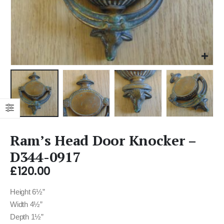
Ram’s Head Door Knocker –
D344-0917
£
120.00
Height 6½”
Width 4½”
Depth 1½”