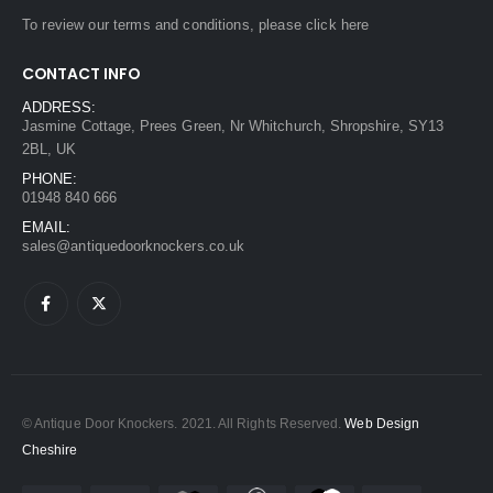
To review our terms and conditions, please
click here
CONTACT INFO
ADDRESS:
Jasmine Cottage, Prees Green, Nr Whitchurch, Shropshire, SY13
2BL, UK
PHONE:
01948 840 666
EMAIL:
sales@antiquedoorknockers.co.uk
© Antique Door Knockers. 2021. All Rights Reserved.
Web Design
Cheshire