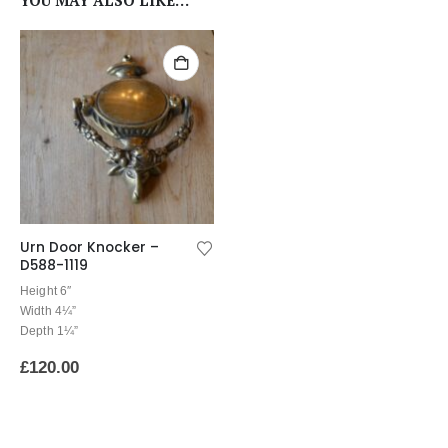
YOU MAY ALSO LIKE…
Urn Door Knocker –
D588-1119
Height 6″
Width 4¼”
Depth 1¼”
£
120.00