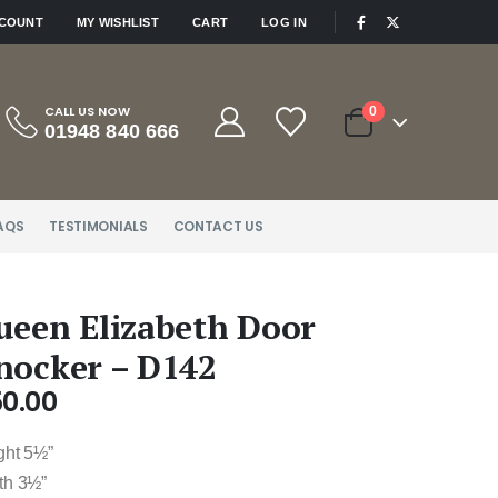
|
CCOUNT
MY WISHLIST
CART
LOG IN
CALL US NOW
0
01948 840 666
AQS
TESTIMONIALS
CONTACT US
ueen Elizabeth Door
nocker – D142
50.00
ght 5½”
th 3½”