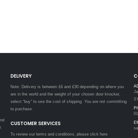
DELIVERY
C
A
Note: Delivery is between £6 and £30 depending on where you
Ja
are in the world and the weight of your chosen door knocker,
S
select “buy” to see the cost of shipping. You are not committing
P
to purchase.
01
and
CUSTOMER SERVICES
E
r.
sa
To review our terms and conditions, please
click here