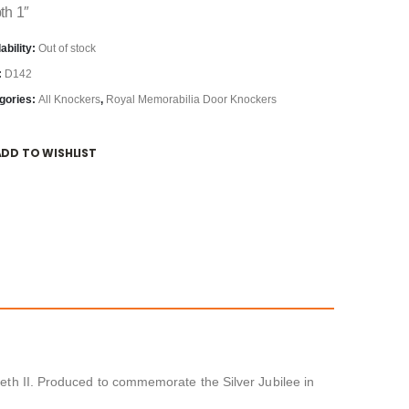
th 1″
ability:
Out of stock
:
D142
gories:
All Knockers
,
Royal Memorabilia Door Knockers
ADD TO WISHLIST
beth II. Produced to commemorate the Silver Jubilee in