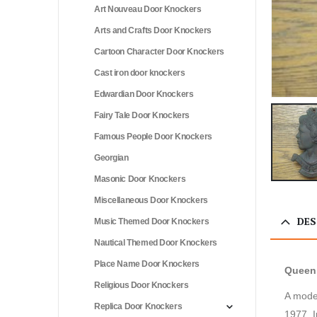
Art Nouveau Door Knockers
Arts and Crafts Door Knockers
Cartoon Character Door Knockers
Cast iron door knockers
Edwardian Door Knockers
Fairy Tale Door Knockers
Famous People Door Knockers
Georgian
Masonic Door Knockers
Miscellaneous Door Knockers
DES
Music Themed Door Knockers
Nautical Themed Door Knockers
Place Name Door Knockers
Queen 
Religious Door Knockers
A moder
Replica Door Knockers
1977. I