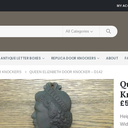
MY A
All Categories
 ANTIQUE LETTER BOXES
REPLICA DOOR KNOCKERS
ABOUT
F
R KNOCKERS
QUEEN ELIZABETH DOOR KNOCKER – D142
Q
K
£
Hei
Wid