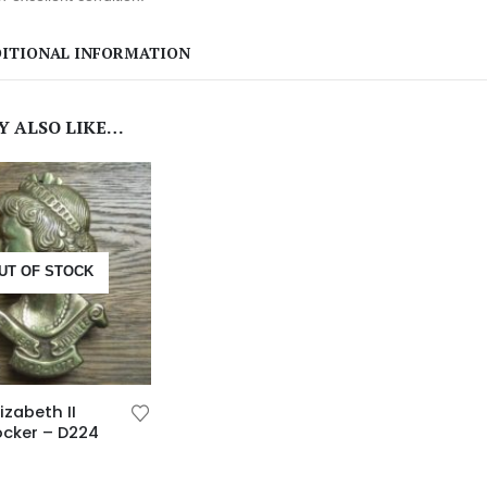
ITIONAL INFORMATION
Y ALSO LIKE…
UT OF STOCK
izabeth II
ocker – D224