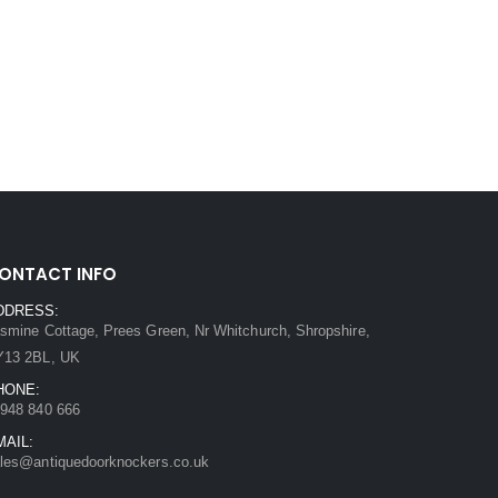
ONTACT INFO
DDRESS:
smine Cottage, Prees Green, Nr Whitchurch, Shropshire,
Y13 2BL, UK
HONE:
948 840 666
MAIL:
les@antiquedoorknockers.co.uk