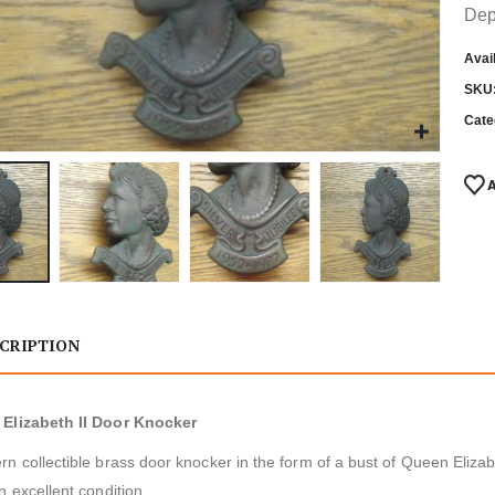
Dep
Avail
SKU
Cate
CRIPTION
Elizabeth II Door Knocker
n collectible brass door knocker in the form of a bust of Queen Eliza
n excellent condition.