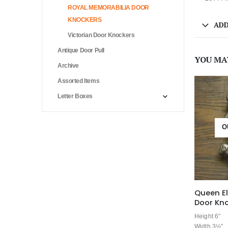
ROYAL MEMORABILIA DOOR
KNOCKERS
ADD
Victorian Door Knockers
Antique Door Pull
YOU MA
Archive
Assorted Items
Letter Boxes
O
Queen El
Door Kn
Height 6″
Width 3½”