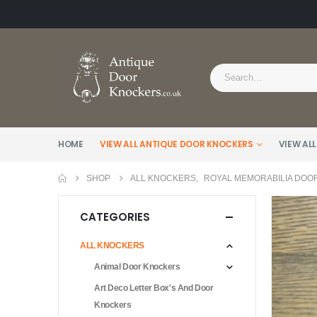
HOME
VIEW ALL ANTIQUE DOOR KNOCKERS
VIEW ALL
SHOP
ALL KNOCKERS
,
ROYAL MEMORABILIA DOO
CATEGORIES
ALL KNOCKERS
Animal Door Knockers
Art Deco Letter Box's And Door
Knockers