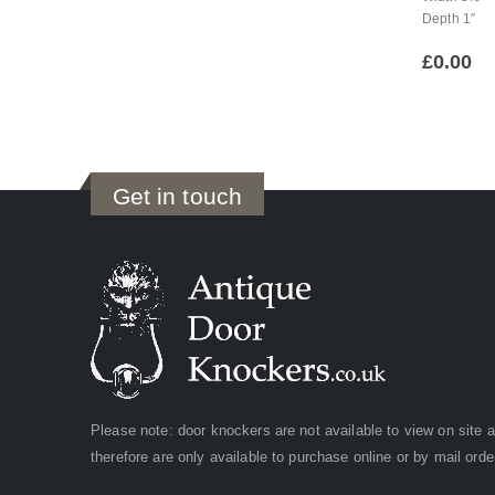
Depth 1″
£
0.00
Get in touch
Please note: door knockers are not available to view on site 
therefore are only available to purchase online or by mail orde