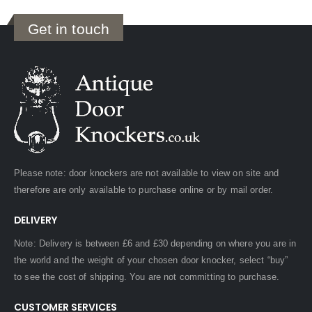
Get in touch
Please note: door knockers are not available to view on site and
therefore are only available to purchase online or by mail order.
DELIVERY
Note: Delivery is between £6 and £30 depending on where you are in
the world and the weight of your chosen door knocker, select “buy”
to see the cost of shipping. You are not committing to purchase.
CUSTOMER SERVICES