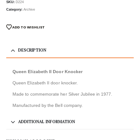
SKU:
D224
Category:
Archive
ADD TO WISHLIST
DESCRIPTION
Queen Elizabeth II Door Knocker
Queen Elizabeth II door knocker.
Made to commemorate her Silver Jubilee in 1977.
Manufactured by the Bell company.
ADDITIONAL INFORMATION