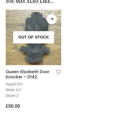
YOU MAY ALSO LIKE…
OUT OF STOCK
Queen Elizabeth Door
Knocker – D142
Height 5½”
Width 3½”
Depth 1″
£
50.00