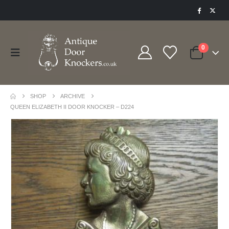
0
SHOP
ARCHIVE
QUEEN ELIZABETH II DOOR KNOCKER – D224