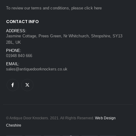
To review our terms and conditions, please
click here
CONTACT INFO
ADDRESS:
Jasmine Cottage, Prees Green, Nr Whitchurch, Shropshire, SY13
2BL, UK
PHONE:
01948 840 666
EMAIL:
sales@antiquedoorknockers.co.uk
© Antique Door Knockers. 2021. All Rights Reserved.
Web Design
Cheshire