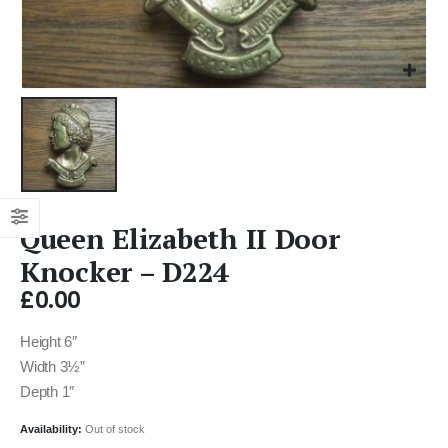
Queen Elizabeth II Door
Knocker – D224
£
0.00
Height 6″
Width 3½”
Depth 1″
Availability:
Out of stock