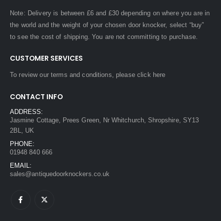
Note: Delivery is between £6 and £30 depending on where you are in
the world and the weight of your chosen door knocker, select “buy”
to see the cost of shipping. You are not committing to purchase.
CUSTOMER SERVICES
To review our terms and conditions, please
click here
CONTACT INFO
ADDRESS:
Jasmine Cottage, Prees Green, Nr Whitchurch, Shropshire, SY13
2BL, UK
PHONE:
01948 840 666
EMAIL:
sales@antiquedoorknockers.co.uk