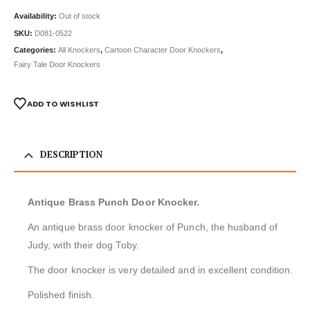
Availability:
Out of stock
SKU:
D081-0522
Categories:
All Knockers
,
Cartoon Character Door Knockers
,
Fairy Tale Door Knockers
ADD TO WISHLIST
DESCRIPTION
Antique Brass Punch Door Knocker.
An antique brass door knocker of Punch, the husband of
Judy, with their dog Toby.
The door knocker is very detailed and in excellent condition.
Polished finish.