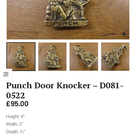
Punch Door Knocker – D081-
0522
£
95.00
Height: 4″
Width: 2″
Depth: ¾”