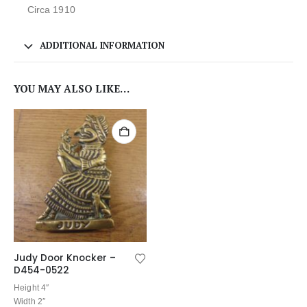
Circa 1910
ADDITIONAL INFORMATION
YOU MAY ALSO LIKE…
Judy Door Knocker –
D454-0522
Height 4″
Width 2″