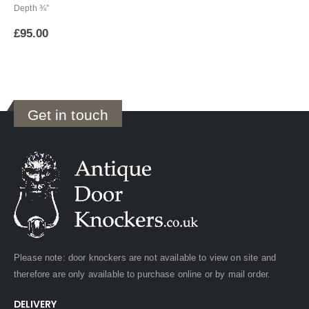
Depth ¾”
£
95.00
Get in touch
Please note: door knockers are not available to view on site and
therefore are only available to purchase online or by mail order.
DELIVERY