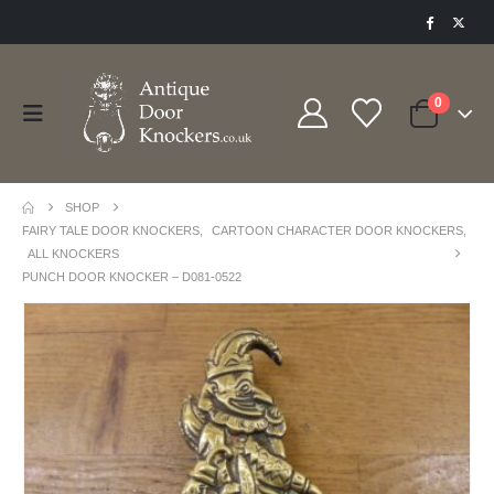
0
SHOP
FAIRY TALE DOOR KNOCKERS
,
CARTOON CHARACTER DOOR KNOCKERS
,
ALL KNOCKERS
PUNCH DOOR KNOCKER – D081-0522