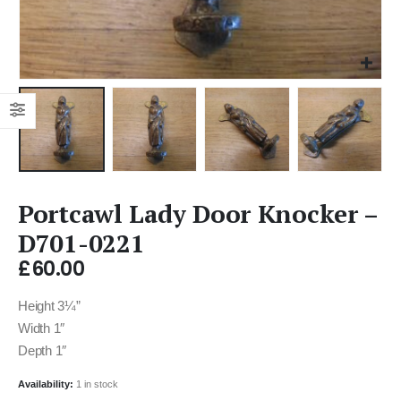
Portcawl Lady Door Knocker –
D701-0221
£
60.00
Height 3¼”
Width 1″
Depth 1″
Availability:
1 in stock