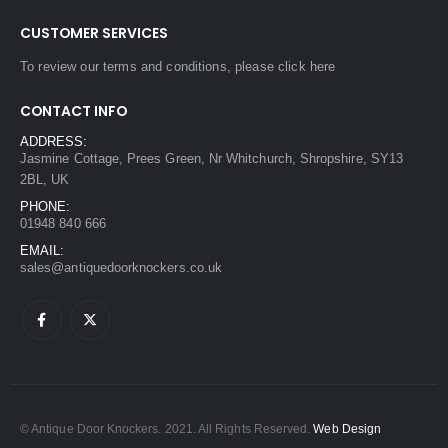
CUSTOMER SERVICES
To review our terms and conditions, please
click here
CONTACT INFO
ADDRESS:
Jasmine Cottage, Prees Green, Nr Whitchurch, Shropshire, SY13
2BL, UK
PHONE:
01948 840 666
EMAIL:
sales@antiquedoorknockers.co.uk
© Antique Door Knockers. 2021. All Rights Reserved.
Web Design