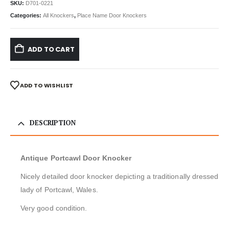
SKU:
D701-0221
Categories:
All Knockers
,
Place Name Door Knockers
ADD TO CART
ADD TO WISHLIST
DESCRIPTION
Antique Portcawl Door Knocker
Nicely detailed door knocker depicting a traditionally dressed
lady of Portcawl, Wales.
Very good condition.