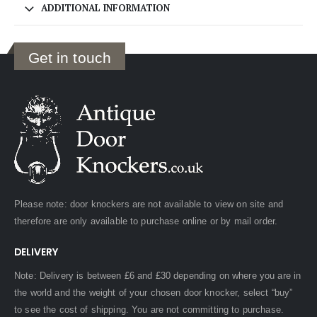
ADDITIONAL INFORMATION
Get in touch
Please note: door knockers are not available to view on site and
therefore are only available to purchase online or by mail order.
DELIVERY
Note: Delivery is between £6 and £30 depending on where you are in
the world and the weight of your chosen door knocker, select “buy”
to see the cost of shipping. You are not committing to purchase.