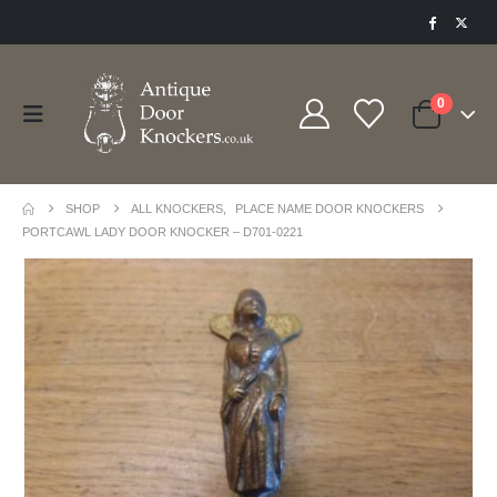
0
SHOP
ALL KNOCKERS
,
PLACE NAME DOOR KNOCKERS
PORTCAWL LADY DOOR KNOCKER – D701-0221