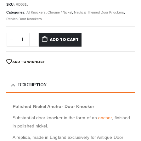
SKU:
RD031L
Categories:
All Knockers
,
Chrome / Nickel
,
Nautical Themed Door Knockers
,
Replica Door Knockers
ADD TO CART
ADD TO WISHLIST
DESCRIPTION
Polished Nickel Anchor Door Knocker
Substantial door knocker in the form of an
anchor
, finished
in polished nickel.
A replica, made in England exclusively for Antique Door