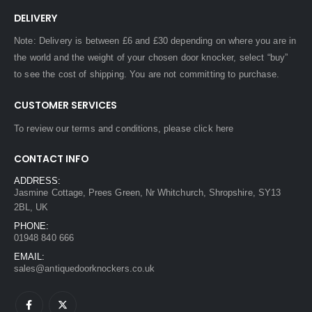
DELIVERY
Note: Delivery is between £6 and £30 depending on where you are in
the world and the weight of your chosen door knocker, select “buy”
to see the cost of shipping. You are not committing to purchase.
CUSTOMER SERVICES
To review our terms and conditions, please
click here
CONTACT INFO
ADDRESS:
Jasmine Cottage, Prees Green, Nr Whitchurch, Shropshire, SY13
2BL, UK
PHONE:
01948 840 666
EMAIL:
sales@antiquedoorknockers.co.uk