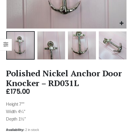
Polished Nickel Anchor Door
Knocker – RD031L
£
175.00
Height 7″”
Width 4¼”
Depth 1½”
Availability:
2 in stock