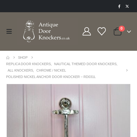
0
SHOP
REPLICA DOOR KNOCKERS
,
NAUTICAL THEMED DOOR KNOCKERS
,
ALL KNOCKERS
,
CHROME / NICKEL
POLISHED NICKEL ANCHOR DOOR KNOCKER – RD031L