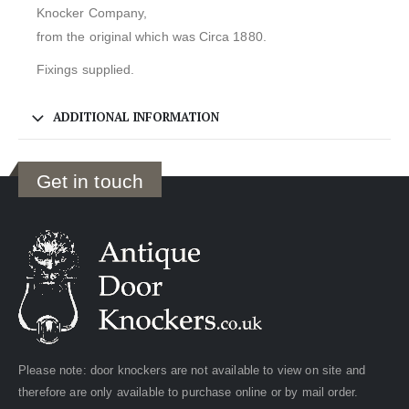
Knocker Company,
from the original which was Circa 1880.
Fixings supplied.
ADDITIONAL INFORMATION
Get in touch
Please note: door knockers are not available to view on site and
therefore are only available to purchase online or by mail order.