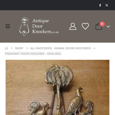
0
SHOP
ALL KNOCKERS
,
ANIMAL DOOR KNOCKERS
PHEASANT DOOR KNOCKER – D030-0521