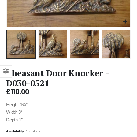
Pheasant Door Knocker –
D030-0521
£
110.00
Height 4¾”
Width 5″
Depth 1″
Availability:
1 in stock