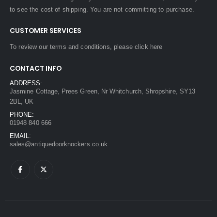
to see the cost of shipping. You are not committing to purchase.
CUSTOMER SERVICES
To review our terms and conditions, please
click here
CONTACT INFO
ADDRESS:
Jasmine Cottage, Prees Green, Nr Whitchurch, Shropshire, SY13
2BL, UK
PHONE:
01948 840 666
EMAIL:
sales@antiquedoorknockers.co.uk