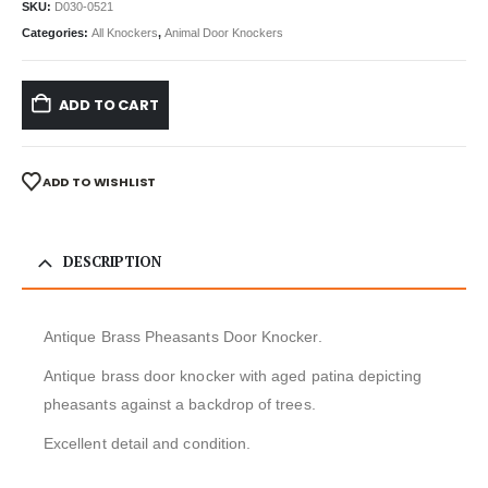
SKU:
D030-0521
Categories:
All Knockers
,
Animal Door Knockers
ADD TO CART
ADD TO WISHLIST
DESCRIPTION
Antique Brass Pheasants Door Knocker.
Antique brass door knocker with aged patina depicting
pheasants against a backdrop of trees.
Excellent detail and condition.