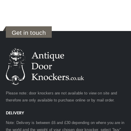
Get in touch
Please note: door knockers are not available to view on site and
therefore are only available to purchase online or by mail order.
DELIVERY
Note: Delivery is between £6 and £30 depending on where you are in
the world and the weight of your chosen door knocker, select “buy”