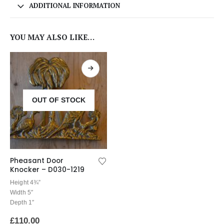
ADDITIONAL INFORMATION
YOU MAY ALSO LIKE…
OUT OF STOCK
Pheasant Door
Knocker – D030-1219
Height 4¾”
Width 5″
Depth 1″
£
110.00