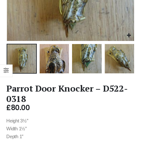
Parrot Door Knocker – D522-
0318
£
80.00
Height 3½”
Width 1½”
Depth 1″