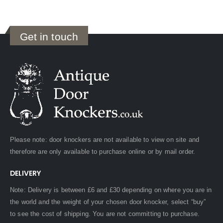
Get in touch
Please note: door knockers are not available to view on site and
therefore are only available to purchase online or by mail order.
DELIVERY
Note: Delivery is between £6 and £30 depending on where you are in
the world and the weight of your chosen door knocker, select “buy”
to see the cost of shipping. You are not committing to purchase.