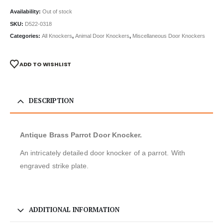
Availability:
Out of stock
SKU:
D522-0318
Categories:
All Knockers
,
Animal Door Knockers
,
Miscellaneous Door Knockers
ADD TO WISHLIST
DESCRIPTION
Antique Brass Parrot Door Knocker.
An intricately detailed door knocker of a parrot. With
engraved strike plate.
ADDITIONAL INFORMATION