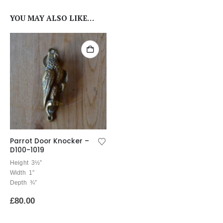
YOU MAY ALSO LIKE…
Parrot Door Knocker –
D100-1019
Height 3½”
Width 1″
Depth ¾”
£
80.00