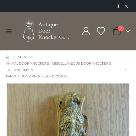
0
SHOP
ANIMAL DOOR KNOCKERS
,
MISCELLANEOUS DOOR KNOCKERS
,
ALL KNOCKERS
PARROT DOOR KNOCKER – D522-0318