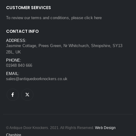
CUSTOMER SERVICES
To review our terms and conditions, please
click here
CONTACT INFO
ADDRESS:
Jasmine Cottage, Prees Green, Nr Whitchurch, Shropshire, SY13
2BL, UK
PHONE:
01948 840 666
EMAIL:
sales@antiquedoorknockers.co.uk
© Antique Door Knockers. 2021. All Rights Reserved.
Web Design
Cheshire