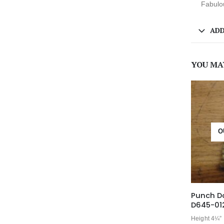
Fabulou
ADD
YOU MA
O
Punch D
D645-01
Height 4¼”