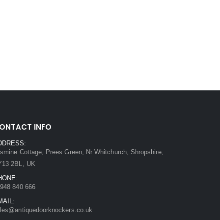
ONTACT INFO
DDRESS:
smine Cottage, Prees Green, Nr Whitchurch, Shropshire,
Y13 2BL, UK
HONE:
948 840 666
MAIL:
les@antiquedoorknockers.co.uk