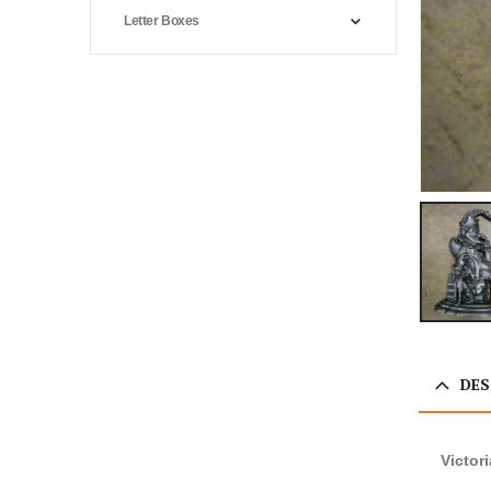
Letter Boxes
DES
Victor