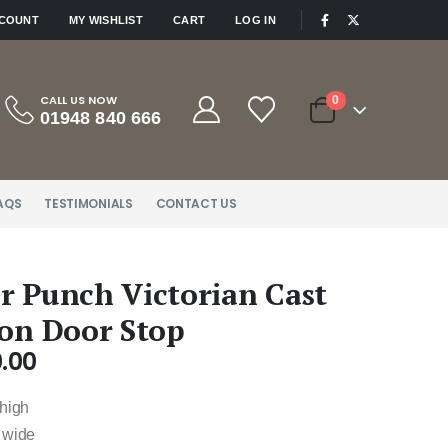
|
CCOUNT
MY WISHLIST
CART
LOG IN
CALL US NOW
0
01948 840 666
AQS
TESTIMONIALS
CONTACT US
r Punch Victorian Cast
ron Door Stop
.00
 high
 wide