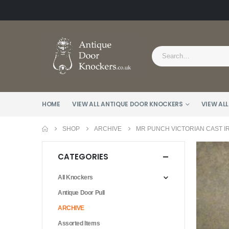
HOME
VIEW ALL ANTIQUE DOOR KNOCKERS
VIEW ALL
SHOP
ARCHIVE
MR PUNCH VICTORIAN CAST I
CATEGORIES
All Knockers
Antique Door Pull
ARCHIVE
Assorted Items