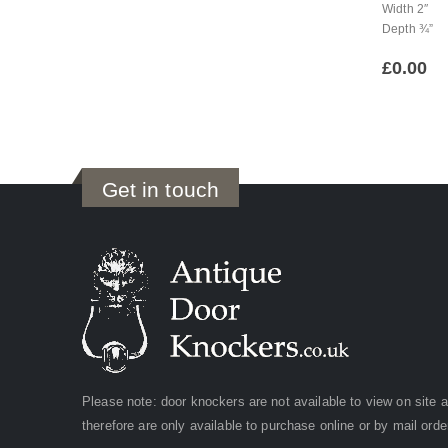
Width 2″
Depth ¾”
£
0.00
Get in touch
Please note: door knockers are not available to view on site 
therefore are only available to purchase online or by mail orde