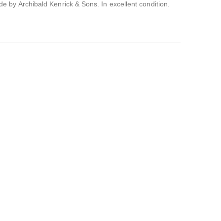
 by Archibald Kenrick & Sons. In excellent condition.