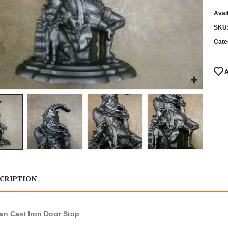
Avail
SKU
Cate
CRIPTION
ian Cast Iron Door Stop