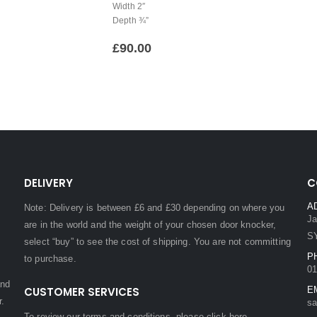
Width 2″
Depth ¾”
£
90.00
DELIVERY
C
A
Note: Delivery is between £6 and £30 depending on where you
Ja
are in the world and the weight of your chosen door knocker,
S
select “buy” to see the cost of shipping. You are not committing
P
to purchase.
01
and
CUSTOMER SERVICES
E
r.
sa
To review our terms and conditions, please
click here