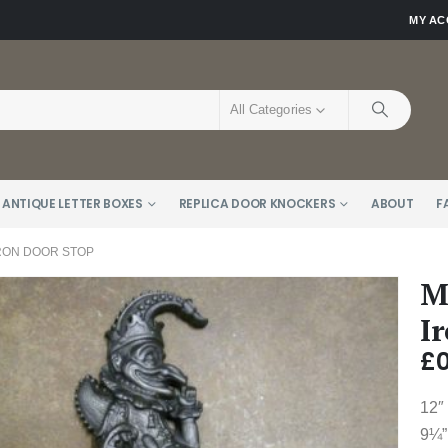
MY A
All Categories
 ANTIQUE LETTER BOXES
REPLICA DOOR KNOCKERS
ABOUT
F
RON DOOR STOP
M
I
£
0
12″
9¼”