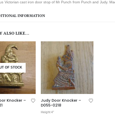
s Victorian cast iron door stop of Mr Punch from Punch and Judy. Made
ITIONAL INFORMATION
Y ALSO LIKE…
UT OF STOCK
oor Knocker –
Judy Door Knocker –
21
D055-0218
Height 4″