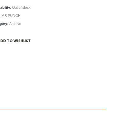
ability:
Out of stock
:
MR PUNCH
gory:
Archive
ADD TO WISHLIST