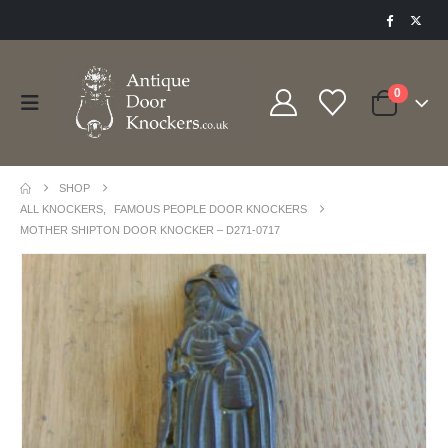
0
SHOP
ALL KNOCKERS
,
FAMOUS PEOPLE DOOR KNOCKERS
MOTHER SHIPTON DOOR KNOCKER – D271-0717