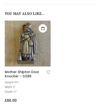
YOU MAY ALSO LIKE…
Mother Shipton Door
Knocker – D286
Height 4¾”
Width 2″
Depth ¾”
£
60.00