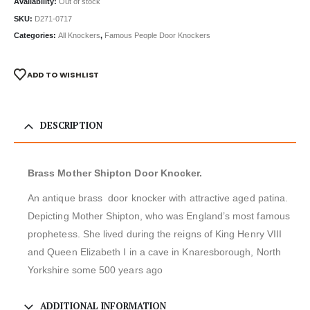
Availability:
Out of stock
SKU:
D271-0717
Categories:
All Knockers
,
Famous People Door Knockers
ADD TO WISHLIST
DESCRIPTION
Brass Mother Shipton Door Knocker.
An antique brass door knocker with attractive aged patina.
Depicting Mother Shipton, who was England’s most famous
prophetess. She lived during the reigns of King Henry VIII
and Queen Elizabeth I in a cave in Knaresborough, North
Yorkshire some 500 years ago
ADDITIONAL INFORMATION