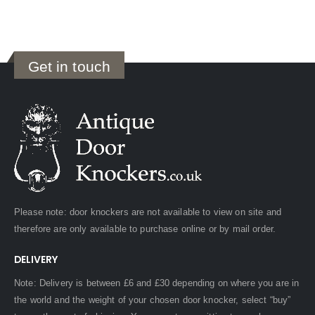
Get in touch
Please note: door knockers are not available to view on site and
therefore are only available to purchase online or by mail order.
DELIVERY
Note: Delivery is between £6 and £30 depending on where you are in
the world and the weight of your chosen door knocker, select “buy”