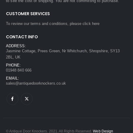
to see the cost of shipping. You are not committing to purchase.
CUSTOMER SERVICES
To review our terms and conditions, please
click here
CONTACT INFO
ADDRESS:
Jasmine Cottage, Prees Green, Nr Whitchurch, Shropshire, SY13
2BL, UK
PHONE:
01948 840 666
EMAIL:
sales@antiquedoorknockers.co.uk
© Antique Door Knockers. 2021. All Rights Reserved.
Web Design