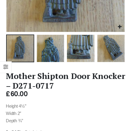
Mother Shipton Door Knocker
– D271-0717
£
60.00
Height 4½”
Width 2″
Depth ¾”