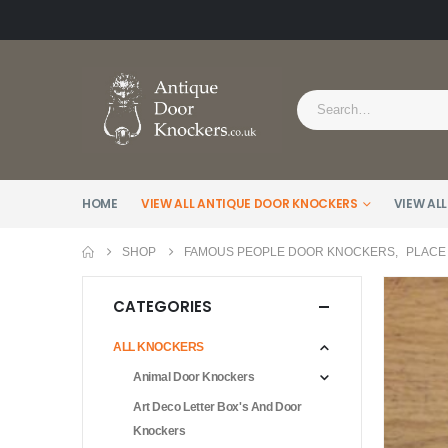
HOME
VIEW ALL ANTIQUE DOOR KNOCKERS
VIEW ALL
SHOP
FAMOUS PEOPLE DOOR KNOCKERS
,
PLACE
CATEGORIES
ALL KNOCKERS
Animal Door Knockers
Art Deco Letter Box's And Door
Knockers