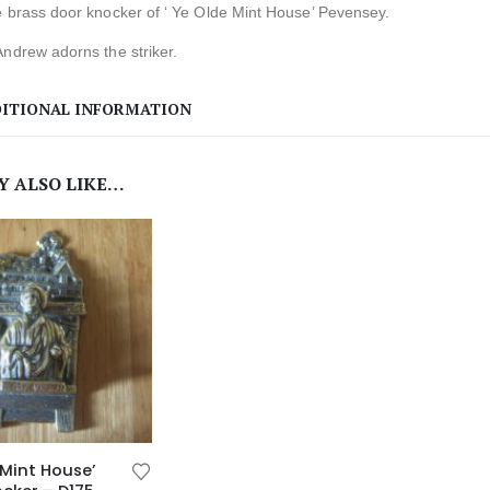
e brass door knocker of ‘ Ye Olde Mint House’ Pevensey.
ndrew adorns the striker.
ITIONAL INFORMATION
Y ALSO LIKE…
 Mint House’