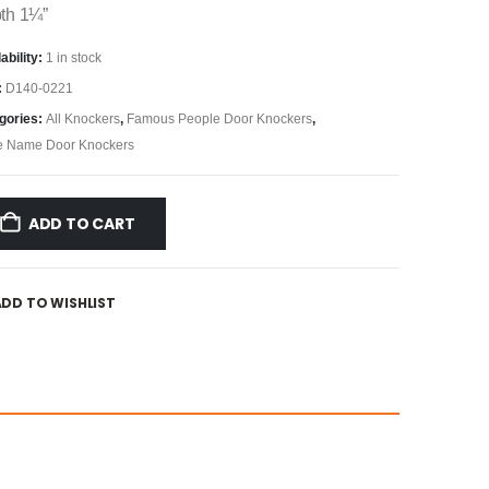
th 1¼”
ability:
1 in stock
:
D140-0221
gories:
All Knockers
,
Famous People Door Knockers
,
e Name Door Knockers
ADD TO CART
ADD TO WISHLIST