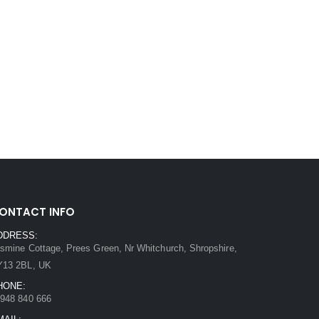
ONTACT INFO
DDRESS:
smine Cottage, Prees Green, Nr Whitchurch, Shropshire,
Y13 2BL, UK
HONE:
948 840 666