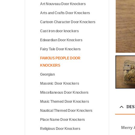
Art Nouveau Door Knockers
Arts and Crafts Door Knockers
Cartoon Character Door Knockers
Cast iron door knockers
Edwardian Door Knockers
Fairy Tale Door Knockers
FAMOUS PEOPLE DOOR
KNOCKERS
Georgian
Masonic Door Knockers
Miscellaneous Door Knockers
Music Themed Door Knockers
DES
Nautical Themed Door Knockers
Place Name Door Knockers
Merry
Religious Door Knockers