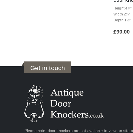
Door Kno
Height 4¾”
Width 2¾”
Depth 1½”
£
90.00
Get in touch
Please note: door knockers are not available to view on site 