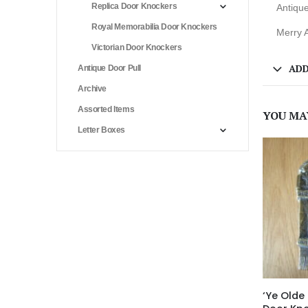
Replica Door Knockers
Antiqu
Royal Memorabilia Door Knockers
Merry A
Victorian Door Knockers
ADD
Antique Door Pull
Archive
Assorted Items
YOU MA
Letter Boxes
‘Ye Olde