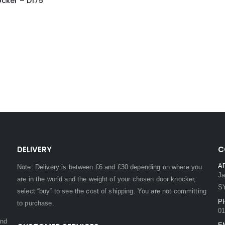
cker – D175
DELIVERY
C
A
Note: Delivery is between £6 and £30 depending on where you
Ja
are in the world and the weight of your chosen door knocker,
S
select “buy” to see the cost of shipping. You are not committing
P
to purchase.
01
and