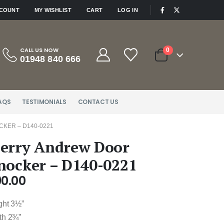
|
CCOUNT
MY WISHLIST
CART
LOG IN
CALL US NOW
0
01948 840 666
AQS
TESTIMONIALS
CONTACT US
KER – D140-0221
erry Andrew Door
nocker – D140-0221
90.00
ght 3½”
th 2¾”