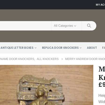
MY A
All Categories
 ANTIQUE LETTER BOXES
REPLICA DOOR KNOCKERS
ABOUT
F
 NAME DOOR KNOCKERS
,
ALL KNOCKERS
MERRY ANDREW DOOR KNOC
M
K
£
Hei
Wid