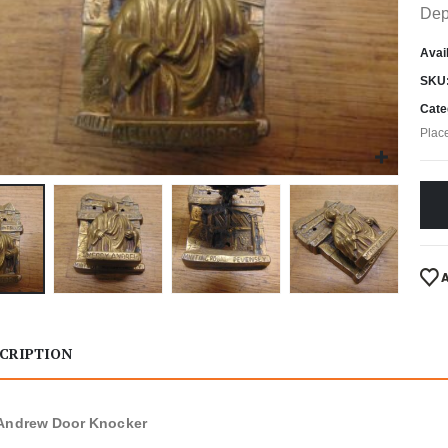
Dep
Avail
SKU
Cate
Plac
CRIPTION
 Andrew Door Knocker