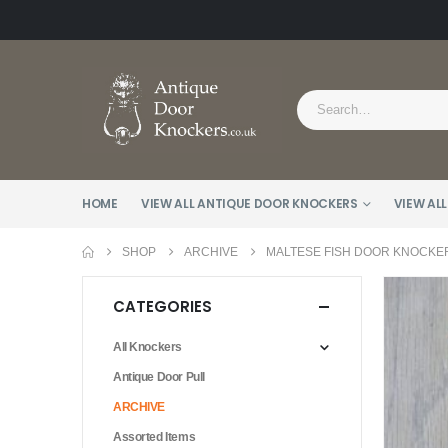
HOME
VIEW ALL ANTIQUE DOOR KNOCKERS
VIEW ALL
SHOP
ARCHIVE
MALTESE FISH DOOR KNOCKER
CATEGORIES
All Knockers
Antique Door Pull
ARCHIVE
Assorted Items