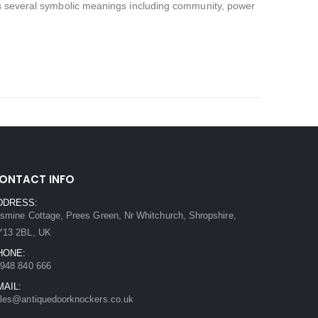
 has several symbolic meanings including community, power
ONTACT INFO
DDRESS:
smine Cottage, Prees Green, Nr Whitchurch, Shropshire,
Y13 2BL, UK
HONE:
948 840 666
MAIL:
les@antiquedoorknockers.co.uk