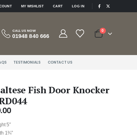
|
CCOUNT
MY WISHLIST
CART
LOG IN
CALL US NOW
0
01948 840 666
AQS
TESTIMONIALS
CONTACT US
altese Fish Door Knocker
 RD044
.00
ght 5″
th 1¾”