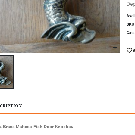
Dep
Avail
SKU
Cate
CRIPTION
a Brass Maltese Fish Door Knocker.