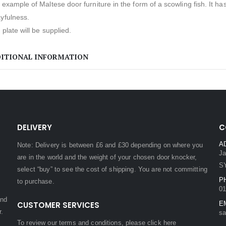
 example of Maltese door furniture in the form of a scowling fish. It
yfulness.
e plate will be supplied.
ITIONAL INFORMATION
DELIVERY
C
A
Note: Delivery is between £6 and £30 depending on where you
Ja
are in the world and the weight of your chosen door knocker,
S
select “buy” to see the cost of shipping. You are not committing
P
to purchase.
01
and
CUSTOMER SERVICES
E
r.
sa
To review our terms and conditions, please
click here