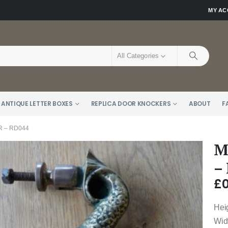
MY A
All Categories
 ANTIQUE LETTER BOXES
REPLICA DOOR KNOCKERS
ABOUT
F
 – RD044
M
–
£
0
Hei
Wid