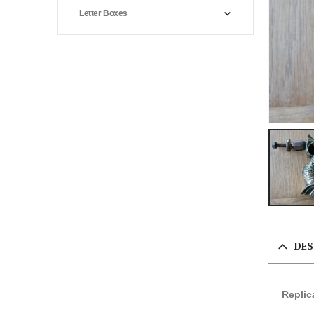
Letter Boxes
DES
Replic