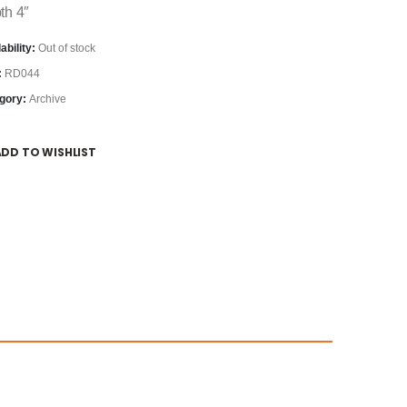
th 4″
ability:
Out of stock
:
RD044
gory:
Archive
ADD TO WISHLIST