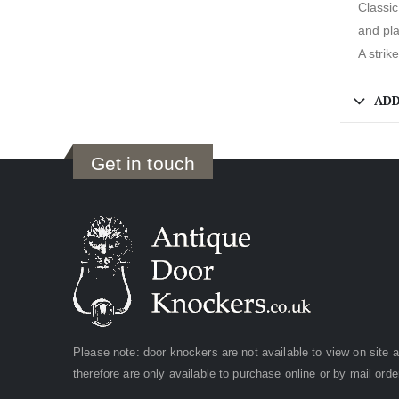
Classic
and pla
A strik
ADD
Get in touch
Please note: door knockers are not available to view on site 
therefore are only available to purchase online or by mail orde