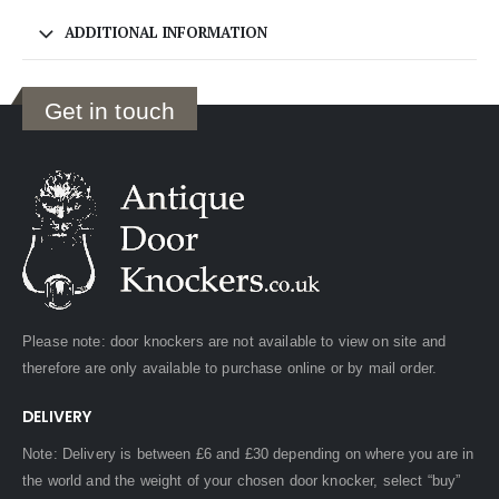
ADDITIONAL INFORMATION
Get in touch
Please note: door knockers are not available to view on site and
therefore are only available to purchase online or by mail order.
DELIVERY
Note: Delivery is between £6 and £30 depending on where you are in
the world and the weight of your chosen door knocker, select “buy”