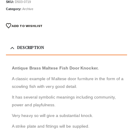
SKU:
D503-0719
Category:
Archive
ADD TO WISHLIST
DESCRIPTION
Antique Brass Maltese Fish Door Knocker.
A classic example of Maltese door furniture in the form of a
scowling fish with very good detail.
It has several symbolic meanings including community,
power and playfulness.
Very heavy so will give a substantial knock.
A strike plate and fittings will be supplied.