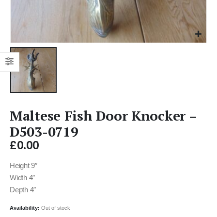
Maltese Fish Door Knocker –
D503-0719
£
0.00
Height 9″
Width 4″
Depth 4″
Availability:
Out of stock