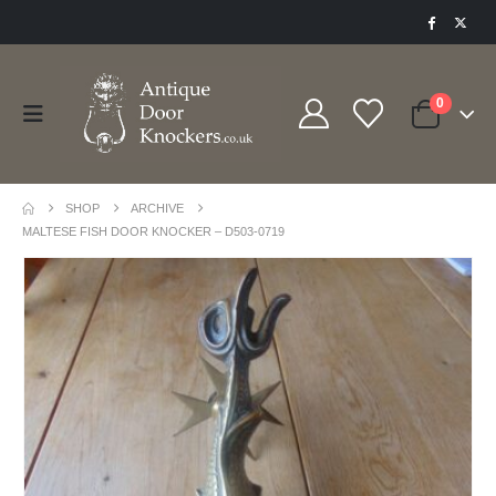
0
SHOP
ARCHIVE
MALTESE FISH DOOR KNOCKER – D503-0719