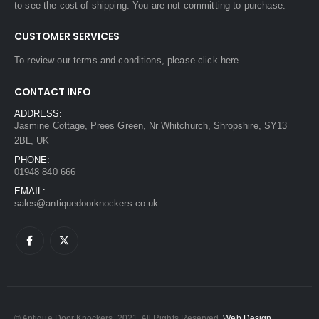
to see the cost of shipping. You are not committing to purchase.
CUSTOMER SERVICES
To review our terms and conditions, please
click here
CONTACT INFO
ADDRESS:
Jasmine Cottage, Prees Green, Nr Whitchurch, Shropshire, SY13
2BL, UK
PHONE:
01948 840 666
EMAIL:
sales@antiquedoorknockers.co.uk
© Antique Door Knockers. 2021. All Rights Reserved.
Web Design