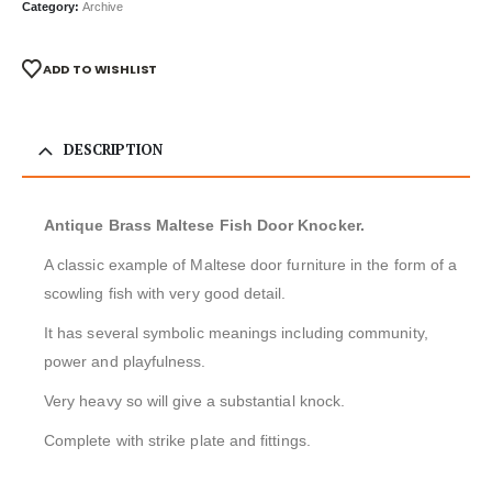
Category:
Archive
ADD TO WISHLIST
DESCRIPTION
Antique Brass Maltese Fish Door Knocker.
A classic example of Maltese door furniture in the form of a
scowling fish with very good detail.
It has several symbolic meanings including community,
power and playfulness.
Very heavy so will give a substantial knock.
Complete with strike plate and fittings.