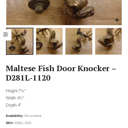
Maltese Fish Door Knocker –
D281L-1120
Height 7½”
Width 4¼”
Depth 4″
Availability:
Out of stock
SKU:
D281L-1120