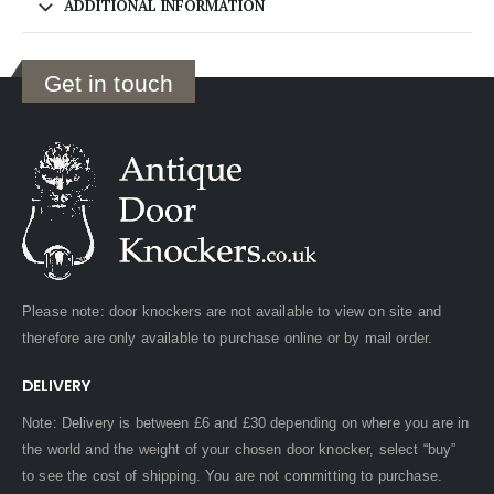
ADDITIONAL INFORMATION
Get in touch
Please note: door knockers are not available to view on site and
therefore are only available to purchase online or by mail order.
DELIVERY
Note: Delivery is between £6 and £30 depending on where you are in
the world and the weight of your chosen door knocker, select “buy”
to see the cost of shipping. You are not committing to purchase.