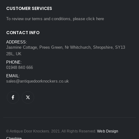
CUSTOMER SERVICES
To review our terms and conditions, please
click here
CONTACT INFO
ADDRESS:
Jasmine Cottage, Prees Green, Nr Whitchurch, Shropshire, SY13
2BL, UK
PHONE:
01948 840 666
EMAIL:
sales@antiquedoorknockers.co.uk
© Antique Door Knockers. 2021. All Rights Reserved.
Web Design
Cheshire