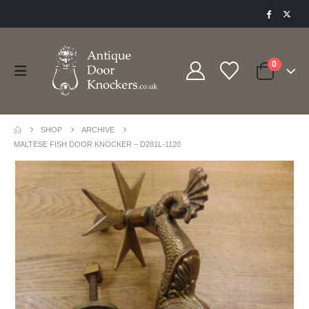
0
SHOP
ARCHIVE
MALTESE FISH DOOR KNOCKER – D281L-1120